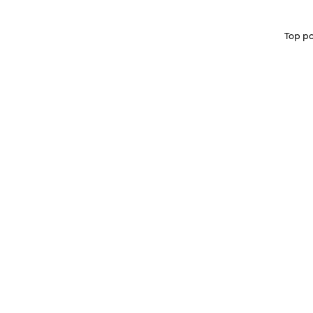
Top po