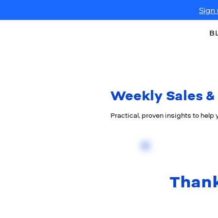
Sign 
B
Weekly Sales & 
Practical, proven insights to help
Thank