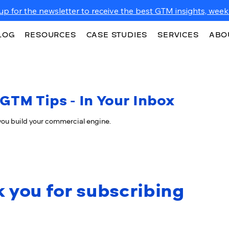
up for the newsletter to receive the best GTM insights, weekl
LOG
RESOURCES
CASE STUDIES
SERVICES
ABO
GTM Tips - In Your Inbox
 you build your commercial engine.
 you for subscribing