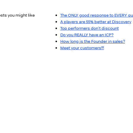
sts you might like
The ONLY good response to EVERY qu
A players are 55% better at Discovery
Top performers don’t discount​
​Do you REALLY have an ICP?​
How long is the Founder in sales?
Meet your customers!!!