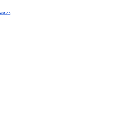
estion