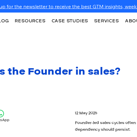
up for the newsletter to receive the best GTM insights, weekl
LOG
RESOURCES
CASE STUDIES
SERVICES
ABO
s the Founder in sales?
12 May 2025
tsApp
Founder-led sales cycles often 
dependency should persist.