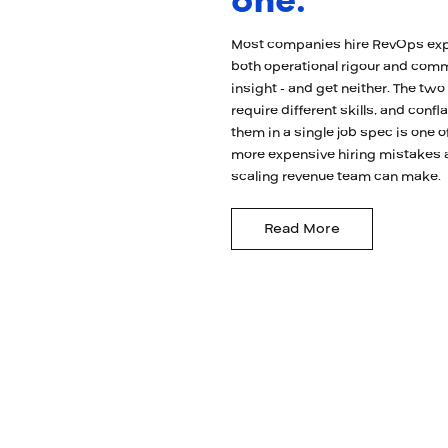
one.
Most companies hire RevOps ex
both operational rigour and com
insight - and get neither. The two
require different skills, and confl
them in a single job spec is one o
more expensive hiring mistakes 
scaling revenue team can make.
Read More