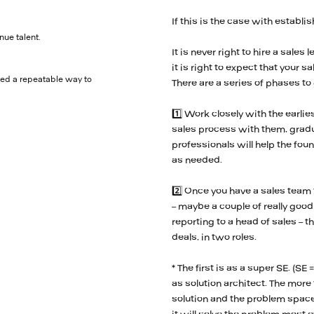
If this is the case with establ
nue talent.
It is never right to hire a sal
it is right to expect that your 
eed a repeatable way to
There are a series of phases to
1️⃣ Work closely with the earlie
sales process with them, gradu
professionals will help the fo
as needed.
2️⃣ Once you have a sales team
– maybe a couple of really good 
reporting to a head of sales – t
deals, in two roles.
* The first is as a super SE. (
as solution architect. The more
solution and the problem space