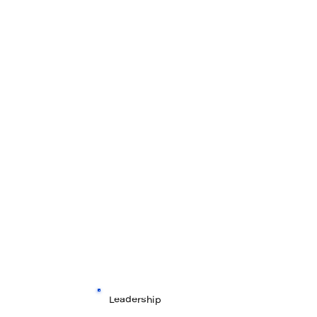
Leadership