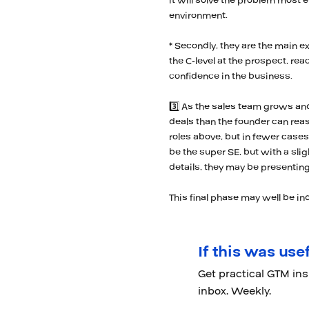
it will solve the problem most e
environment.
* Secondly, they are the main e
the C-level at the prospect, re
confidence in the business.
3️⃣ As the sales team grows a
deals than the founder can rea
roles above, but in fewer cases
be the super SE, but with a slig
details, they may be presenting
This final phase may well be ind
If this was usef
Get practical GTM in
inbox. Weekly.