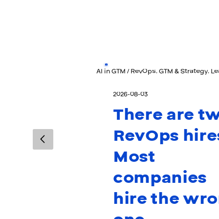
AI in GTM / RevOps, GTM & Strategy, L
2026-08-03
There are t
RevOps hire
Most
companies
hire the wr