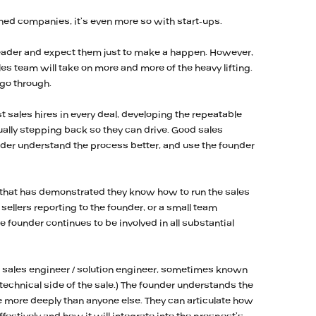
ished companies, it’s even more so with start-ups.
es leader and expect them just to make a happen. However,
sales team will take on more and more of the heavy lifting.
 go through.
st sales hires in every deal, developing the repeatable
ally stepping back so they can drive. Good sales
under understand the process better, and use the founder
 that has demonstrated they know how to run the sales
sellers reporting to the founder, or a small team
he founder continues to be involved in all substantial
SE = sales engineer / solution engineer, sometimes known
 technical side of the sale.) The founder understands the
 more deeply than anyone else. They can articulate how