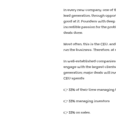
In every new company, one of th
lead generation, through opport
good at it. Founders with deep
incredible passion for the probl
deals done.
Most often, this is the CEO, and
run the business. Therefore, a
In well-established companies, 
engage with the largest clients;
generation; major deals will i
CEO spends
👉 33% of their time managing
👉 33% managing investors
👉 33% on sales.