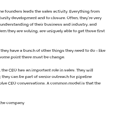
e founders leads the sales activity. Everything from
unity development and to closure. Often, they’re very
 understanding of their business and industry, and
em they are solving, are uniquely able to get those first
 they have a bunch of other things they need to do – like
t some point there must be change.
the CEO has an important role in sales. They will
 they can be part of senior outreach for pipeline
nvolve CEO conversations. A common model is that the
 the company