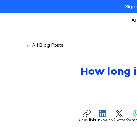
Sign 
B
← All Blog Posts
How long i
Copy link
LinkedIn
X (Twitter)
Wha