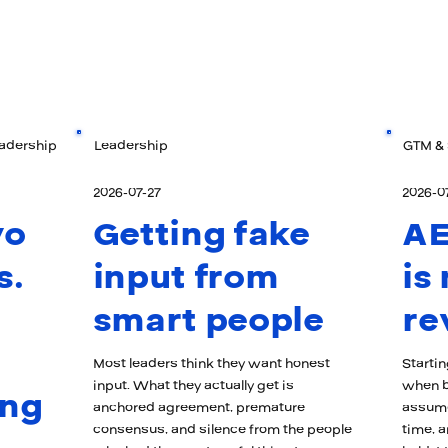
eadership
Leadership
GTM & 
2026-07-27
2026-0
wo
Getting fake
AE
s.
input from
is
smart people
re
Most leaders think they want honest
Starti
input. What they actually get is
when b
ong
anchored agreement, premature
assume
consensus, and silence from the people
time, a