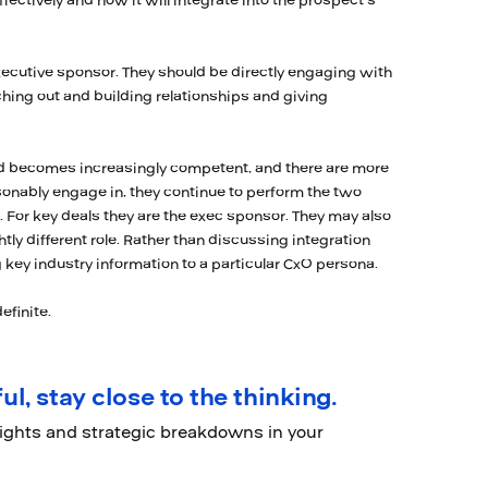
ffectively and how it will integrate into the prospect’s
xecutive sponsor. They should be directly engaging with
aching out and building relationships and giving
nd becomes increasingly competent, and there are more
sonably engage in, they continue to perform the two
. For key deals they are the exec sponsor. They may also
htly different role. Rather than discussing integration
 key industry information to a particular CxO persona.
efinite.
ul, stay close to the thinking.
sights and strategic breakdowns in your