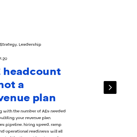
Strategy, Leadership
7-20
 headcount
 not a
venue plan
ng with the number of AEs needed
uilding your revenue plan
s pipeline, hiring speed, ramp
nd operational readiness will all