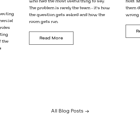
who had the most useful thing to say.
hold. M
The problem is rarely the team - it's how
them d
pecting
the question gets asked and how the
wrong i
mercial
room gets run.
 roles
R
ating
Read More
f the
a
All Blog Posts →