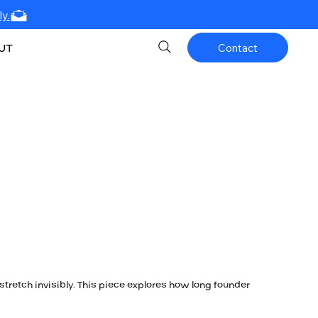
y.
UT
Contact
stretch invisibly. This piece explores how long founder