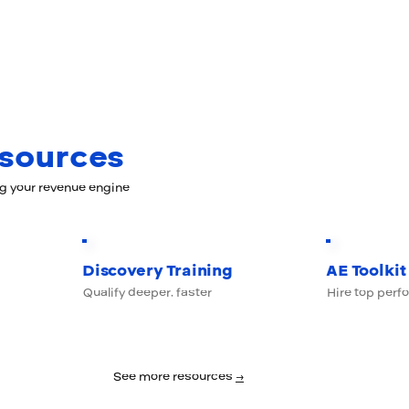
esources
ng your revenue engine
Discovery Training
AE Toolkit
Qualify deeper, faster
Hire top perf
See more resources
→