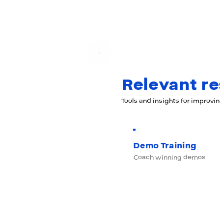
Relevant r
Tools and insights for improvi
Demo Training
Coach winning demos