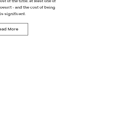
ost of the time, at least one of
oesn't - and the cost of being
s significant.
ead More