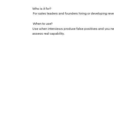
Who is it for?
For sales leaders and founders hiring or developing reve
When to use?
Use when interviews produce false positives and you n
assess real capability.