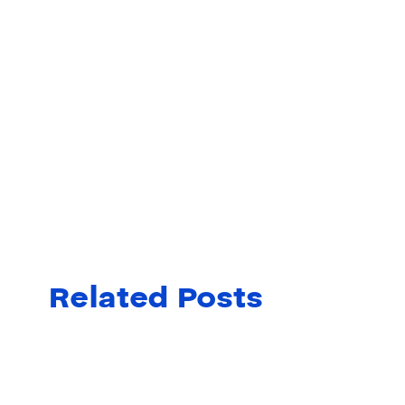
Related Posts