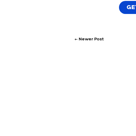
GE
← Newer Post