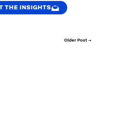
T THE INSIGHTS
Older Post →