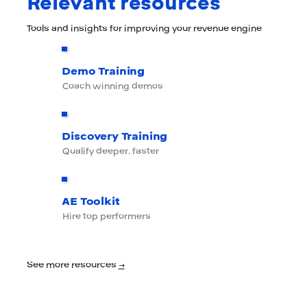
Relevant resources
Tools and insights for improving your revenue engine
Demo Training
Coach winning demos
Discovery Training
Qualify deeper, faster
AE Toolkit
Hire top performers
See more resources
→