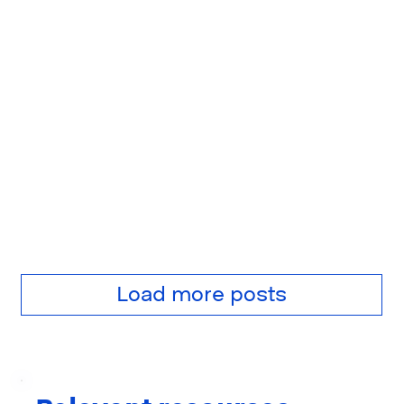
Load more posts