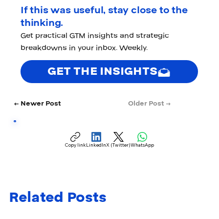
If this was useful, stay close to the
thinking.
Get practical GTM insights and strategic
breakdowns in your inbox. Weekly.
GET THE INSIGHTS
← Newer Post
Older Post →
Copy link
LinkedIn
X (Twitter)
WhatsApp
Related Posts