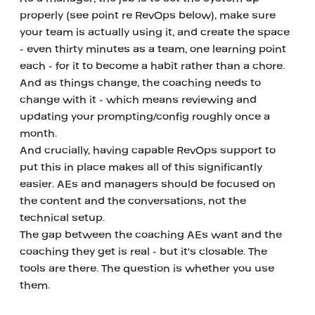
properly (see point re RevOps below), make sure 
your team is actually using it, and create the space 
- even thirty minutes as a team, one learning point 
each - for it to become a habit rather than a chore. 
And as things change, the coaching needs to 
change with it - which means reviewing and 
updating your prompting/config roughly once a 
month.
And crucially, having capable RevOps support to 
put this in place makes all of this significantly 
easier. AEs and managers should be focused on 
the content and the conversations, not the 
technical setup.
The gap between the coaching AEs want and the 
coaching they get is real - but it's closable. The 
tools are there. The question is whether you use 
them.