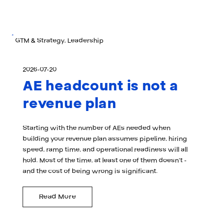
GTM & Strategy, Leadership
2026-07-20
AE headcount is not a
revenue plan
Starting with the number of AEs needed when
building your revenue plan assumes pipeline, hiring
speed, ramp time, and operational readiness will all
hold. Most of the time, at least one of them doesn't -
and the cost of being wrong is significant.
Read More