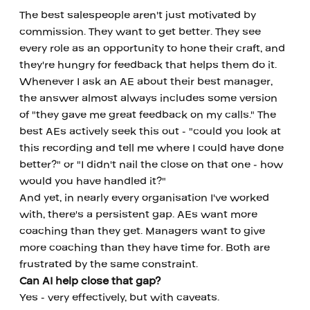
The best salespeople aren't just motivated by 
commission. They want to get better. They see 
every role as an opportunity to hone their craft, and 
they're hungry for feedback that helps them do it.
Whenever I ask an AE about their best manager, 
the answer almost always includes some version 
of "they gave me great feedback on my calls." The 
best AEs actively seek this out - "could you look at 
this recording and tell me where I could have done 
better?" or "I didn't nail the close on that one - how 
would you have handled it?"
And yet, in nearly every organisation I've worked 
with, there's a persistent gap. AEs want more 
coaching than they get. Managers want to give 
more coaching than they have time for. Both are 
frustrated by the same constraint.
Can AI help close that gap?
Yes - very effectively, but with caveats.