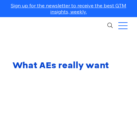
Sign up for the newsletter to receive the best GTM
insights, weekly.
What AEs really want