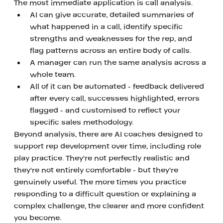
The most immediate application is call analysis. 
AI can give accurate, detailed summaries of 
what happened in a call, identify specific 
strengths and weaknesses for the rep, and 
flag patterns across an entire body of calls. 
A manager can run the same analysis across a 
whole team. 
All of it can be automated - feedback delivered 
after every call, successes highlighted, errors 
flagged - and customised to reflect your 
specific sales methodology.
Beyond analysis, there are AI coaches designed to 
support rep development over time, including role 
play practice. They're not perfectly realistic and 
they're not entirely comfortable - but they're 
genuinely useful. The more times you practice 
responding to a difficult question or explaining a 
complex challenge, the clearer and more confident 
you become.