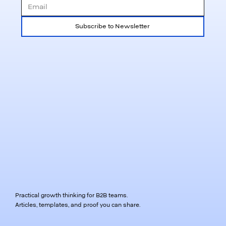
Subscribe to Newsletter
Practical growth thinking for B2B teams.
Articles, templates, and proof you can share.