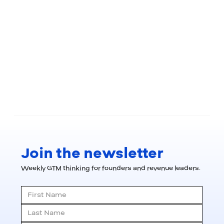
Join the newsletter
Weekly GTM thinking for founders and revenue leaders.