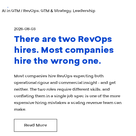
AI in GTM / RevOps, GTM & Strategy, Leadership
2026-08-03
There are two RevOps
hires. Most companies
hire the wrong one.
Most companies hire RevOps expecting both
operational rigour and commercial insight - and get
neither. The two roles require different skills, and
conflating them in a single job spec is one of the more
expensive hiring mistakes a scaling revenue team can
make.
Read More