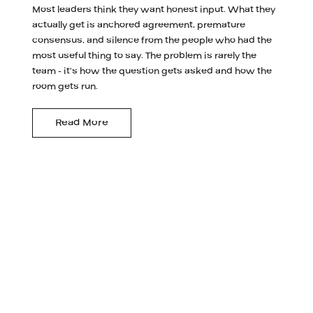
Most leaders think they want honest input. What they
actually get is anchored agreement, premature
consensus, and silence from the people who had the
most useful thing to say. The problem is rarely the
team - it's how the question gets asked and how the
room gets run.
Read More