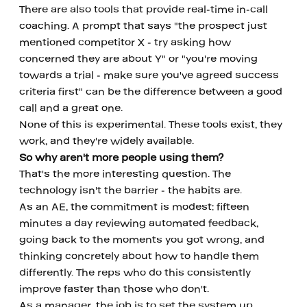
There are also tools that provide real-time in-call 
coaching. A prompt that says "the prospect just 
mentioned competitor X - try asking how 
concerned they are about Y" or "you're moving 
towards a trial - make sure you've agreed success 
criteria first" can be the difference between a good 
call and a great one.
None of this is experimental. These tools exist, they 
work, and they're widely available.
So why aren't more people using them?
That's the more interesting question. The 
technology isn't the barrier - the habits are.
As an AE, the commitment is modest: fifteen 
minutes a day reviewing automated feedback, 
going back to the moments you got wrong, and 
thinking concretely about how to handle them 
differently. The reps who do this consistently 
improve faster than those who don't.
As a manager, the job is to set the system up 