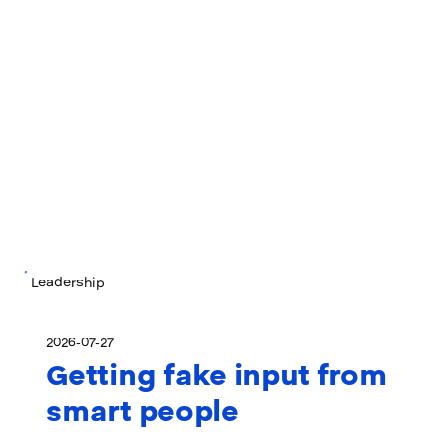
Leadership
2026-07-27
Getting fake input from
smart people