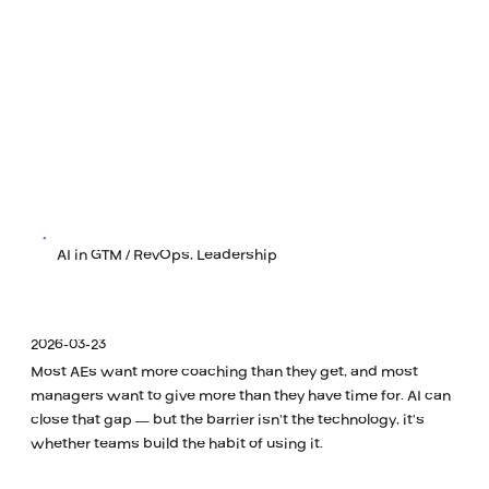
AI in GTM / RevOps, Leadership
2026-03-23
Most AEs want more coaching than they get, and most
managers want to give more than they have time for. AI can
close that gap — but the barrier isn't the technology, it's
whether teams build the habit of using it.