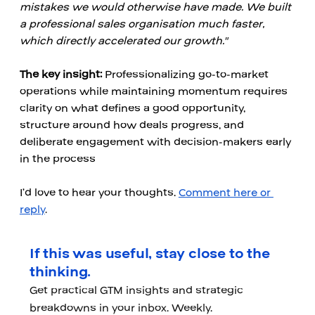
mistakes we would otherwise have made. We built 
a professional sales organisation much faster, 
which directly accelerated our growth."
The key insight:
 Professionalizing go-to-market 
operations while maintaining momentum requires 
clarity on what defines a good opportunity, 
structure around how deals progress, and 
deliberate engagement with decision-makers early 
in the process
I’d love to hear your thoughts. 
Comment here or 
reply
.
If this was useful, stay close to the
thinking.
Get practical GTM insights and strategic
breakdowns in your inbox. Weekly.