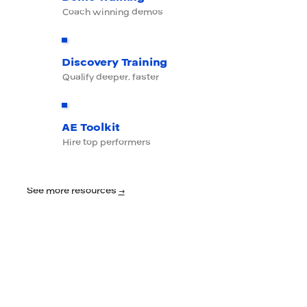
Coach winning demos
Discovery Training
Qualify deeper, faster
AE Toolkit
Hire top performers
See more resources
→