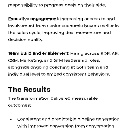
responsibility to progress deals on their side.
Executive engagement:
 Increasing access to and 
involvement from senior economic buyers earlier in 
the sales cycle, improving deal momentum and 
decision quality.
Team build and enablement:
 Hiring across SDR, AE, 
CSM, Marketing, and GTM leadership roles, 
alongside ongoing coaching at both team and 
individual level to embed consistent behaviors.
The Results
The transformation delivered measurable 
outcomes:
Consistent and predictable pipeline generation 
with improved conversion from conversation 