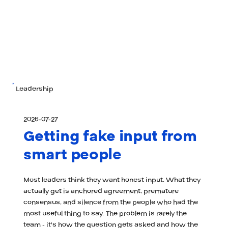
Leadership
2026-07-27
Getting fake input from
smart people
Most leaders think they want honest input. What they
actually get is anchored agreement, premature
consensus, and silence from the people who had the
most useful thing to say. The problem is rarely the
team - it's how the question gets asked and how the