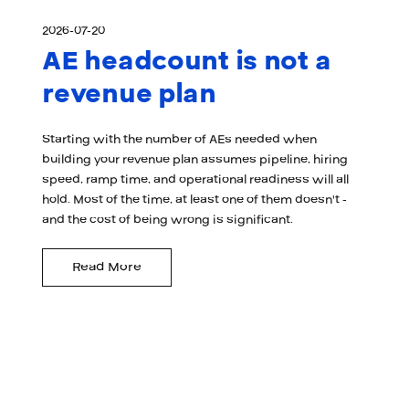
2026-07-20
AE headcount is not a
revenue plan
Starting with the number of AEs needed when
building your revenue plan assumes pipeline, hiring
speed, ramp time, and operational readiness will all
hold. Most of the time, at least one of them doesn't -
and the cost of being wrong is significant.
Read More