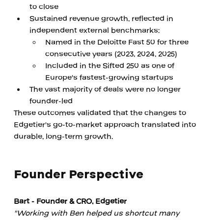
to close
Sustained revenue growth, reflected in 
independent external benchmarks:
Named in the Deloitte Fast 50 for three 
consecutive years (2023, 2024, 2025)
Included in the Sifted 250 as one of 
Europe's fastest-growing startups
The vast majority of deals were no longer 
founder-led
These outcomes validated that the changes to 
Edgetier's go-to-market approach translated into 
durable, long-term growth.
Founder Perspective
Bart - Founder & CRO, Edgetier
"Working with Ben helped us shortcut many 