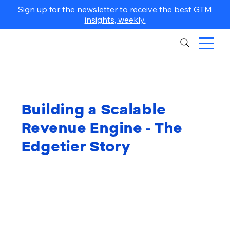
Sign up for the newsletter to receive the best GTM
insights, weekly.
Building a Scalable
Revenue Engine - The
Edgetier Story