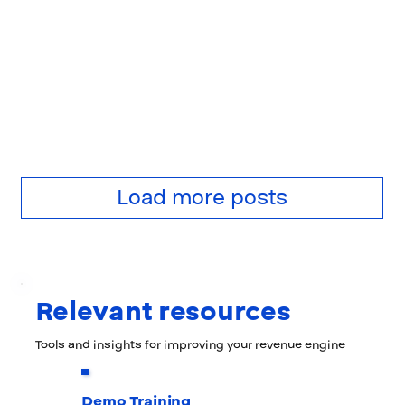
Load more posts
Relevant resources
Tools and insights for improving your revenue engine
Demo Training