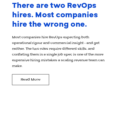
There are two RevOps
hires. Most companies
hire the wrong one.
Most companies hire RevOps expecting both
operational rigour and commercial insight - and get
neither. The two roles require different skills, and
conflating them in a single job spec is one of the more
expensive hiring mistakes a scaling revenue team can
make.
Read More