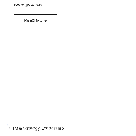
room gets run.
Read More
GTM & Strategy, Leadership