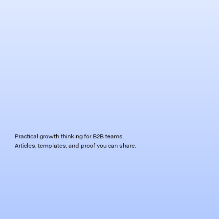
Practical growth thinking for B2B teams.
Articles, templates, and proof you can share.