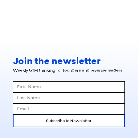
Join the newsletter
Weekly GTM thinking for founders and revenue leaders.
Subscribe to Newsletter