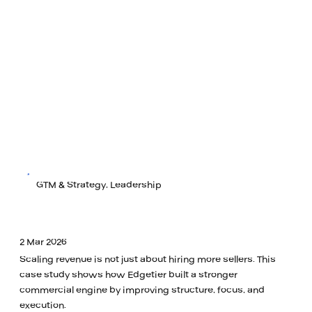
GTM & Strategy, Leadership
2 Mar 2026
Scaling revenue is not just about hiring more sellers. This
case study shows how Edgetier built a stronger
commercial engine by improving structure, focus, and
execution.