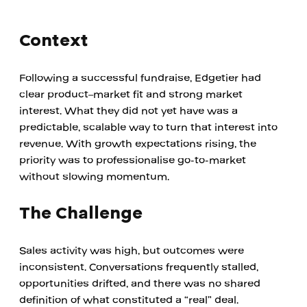
Context
Following a successful fundraise, Edgetier had 
clear product–market fit and strong market 
interest. What they did not yet have was a 
predictable, scalable way to turn that interest into 
revenue. With growth expectations rising, the 
priority was to professionalise go-to-market 
without slowing momentum.
The Challenge
Sales activity was high, but outcomes were 
inconsistent. Conversations frequently stalled, 
opportunities drifted, and there was no shared 
definition of what constituted a “real” deal.