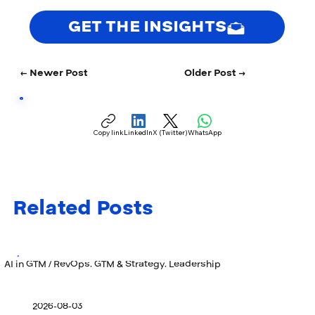
GET THE INSIGHTS
← Newer Post
Older Post →
Copy link
LinkedIn
X (Twitter)
WhatsApp
Related Posts
AI in GTM / RevOps, GTM & Strategy, Leadership
2026-08-03