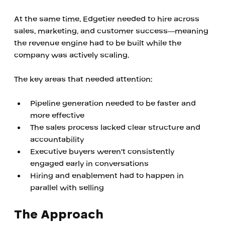
At the same time, Edgetier needed to hire across 
sales, marketing, and customer success—meaning 
the revenue engine had to be built while the 
company was actively scaling.
The key areas that needed attention:
Pipeline generation needed to be faster and 
more effective
The sales process lacked clear structure and 
accountability
Executive buyers weren't consistently 
engaged early in conversations
Hiring and enablement had to happen in 
parallel with selling
The Approach