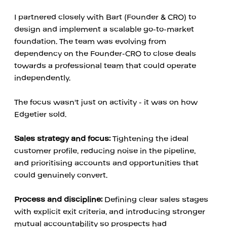
I partnered closely with Bart (Founder & CRO) to 
design and implement a scalable go-to-market 
foundation. The team was evolving from 
dependency on the Founder-CRO to close deals 
towards a professional team that could operate 
independently.
The focus wasn't just on activity - it was on how 
Edgetier sold.
Sales strategy and focus:
 Tightening the ideal 
customer profile, reducing noise in the pipeline, 
and prioritising accounts and opportunities that 
could genuinely convert.
Process and discipline:
 Defining clear sales stages 
with explicit exit criteria, and introducing stronger 
mutual accountability so prospects had 