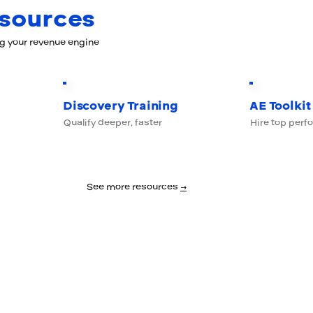
esources
ng your revenue engine
Discovery Training
AE Toolkit
Qualify deeper, faster
Hire top perf
See more resources
→