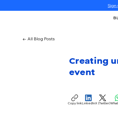
Sign 
B
← All Blog Posts
Creating u
event
Copy link
LinkedIn
X (Twitter)
Wha