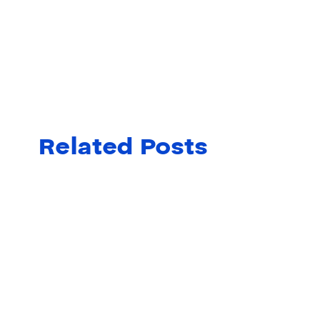
Related Posts