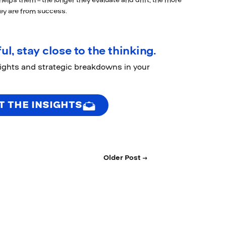
t helps them – the longer they evaluate and drift, the more
hey are from success.
ul, stay close to the thinking.
sights and strategic breakdowns in your
T THE INSIGHTS
Older Post →