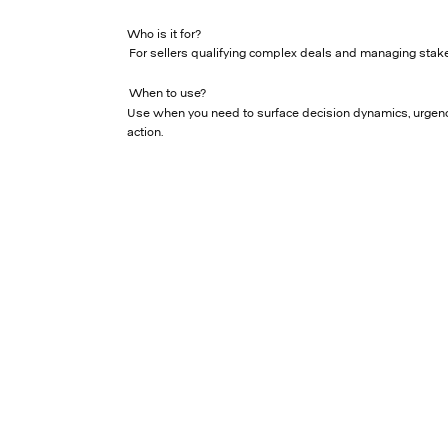
Who is it for?
For sellers qualifying complex deals and managing stake
When to use?
Use when you need to surface decision dynamics, urgenc
action.