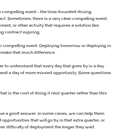
he compelling event – the time-bounded driving
act. Sometimes, there is a very clear compelling event:
nt, or other activity that requires a solution like
ng contract expiring.
ar compelling event. Deploying tomorrow or deploying in
y make that much difference.
r to understand that every day that goes by is a day
d and a day of more missed opportunity. Some questions
at is the cost of doing it next quarter rather than this
ave a good answer. In some cases, we can help them
 opportunities that will go by in that extra quarter, or
ther difficulty of deployment the longer they wait.