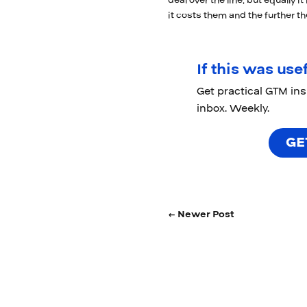
deal over the line, but equally i
it costs them and the further t
If this was usef
Get practical GTM in
inbox. Weekly.
GE
← Newer Post