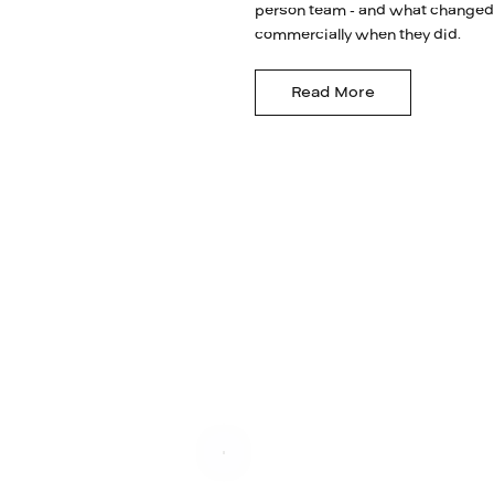
person team - and what changed
commercially when they did.
Read More