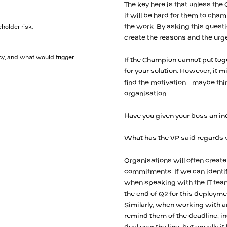
The key here is that unless the
it will be hard for them to cha
the work. By asking this questi
holder risk.
create the reasons and the urg
y, and what would trigger
If the Champion cannot put toge
for your solution. However, it m
find the motivation – maybe thin
organisation.
Have you given your boss an ind
What has the VP said regards w
Organisations will often crea
commitments. If we can identif
when speaking with the IT tea
the end of Q2 for this deployme
Similarly, when working with a
remind them of the deadline, in