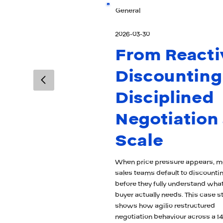
General
2026-03-30
From Reacti
Discounting
Disciplined
Negotiation 
Scale
When price pressure appears, m
sales teams default to discounti
before they fully understand what
buyer actually needs. This case s
shows how agilio restructured
negotiation behaviour across a 14