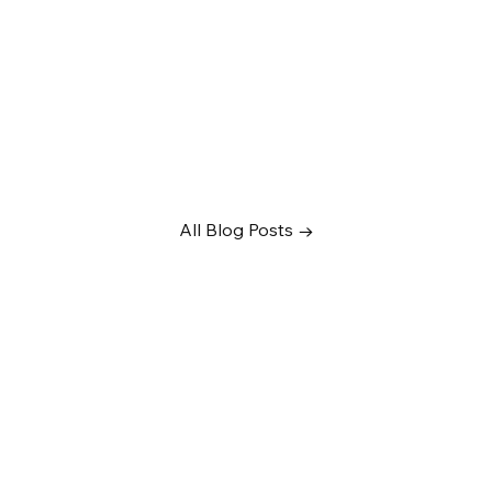
All Blog Posts →