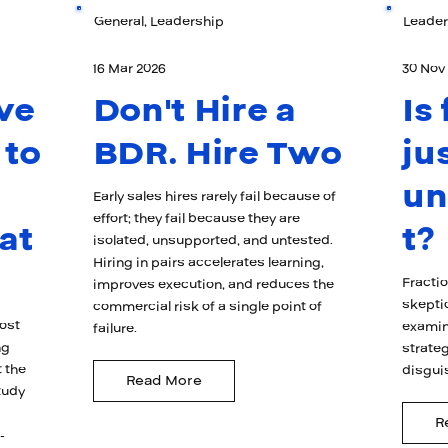
General, Leadership
Leader
16 Mar 2026
30 Nov
ve
Don't Hire a
Is
 to
BDR. Hire Two
ju
u
Early sales hires rarely fail because of
effort; they fail because they are
at
t?
isolated, unsupported, and untested.
Hiring in pairs accelerates learning,
Fracti
improves execution, and reduces the
skepti
commercial risk of a single point of
ost
examin
failure.
ng
strateg
 the
disgui
Read More
tudy
R
-