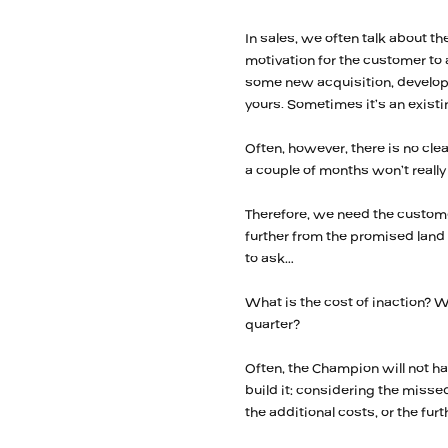
In sales, we often talk about t
motivation for the customer to 
some new acquisition, developme
yours. Sometimes it’s an existi
Often, however, there is no cle
a couple of months won’t reall
Therefore, we need the custome
further from the promised lan
to ask…
What is the cost of inaction? Wh
quarter?
Often, the Champion will not h
build it: considering the missed
the additional costs, or the fur