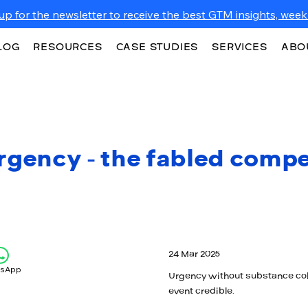
up for the newsletter to receive the best GTM insights, weekl
LOG
RESOURCES
CASE STUDIES
SERVICES
ABO
rgency - the fabled compe
24 Mar 2025
tsApp
Urgency without substance col
event credible.