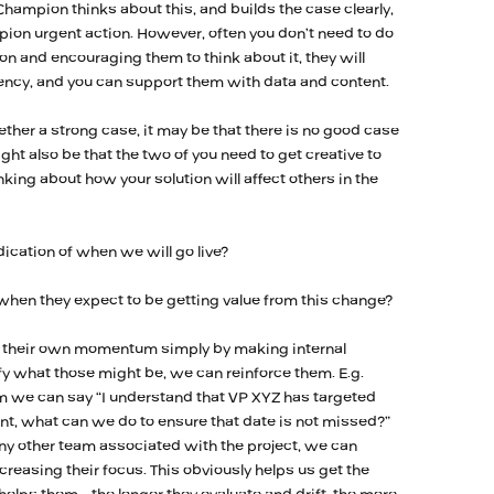
 Champion thinks about this, and builds the case clearly,
mpion urgent action. However, often you don’t need to do
on and encouraging them to think about it, they will
ency, and you can support them with data and content.
ther a strong case, it may be that there is no good case
ight also be that the two of you need to get creative to
king about how your solution will affect others in the
ication of when we will go live?
hen they expect to be getting value from this change?
te their own momentum simply by making internal
y what those might be, we can reinforce them. E.g.
m we can say “I understand that VP XYZ has targeted
nt, what can we do to ensure that date is not missed?”
ny other team associated with the project, we can
creasing their focus. This obviously helps us get the