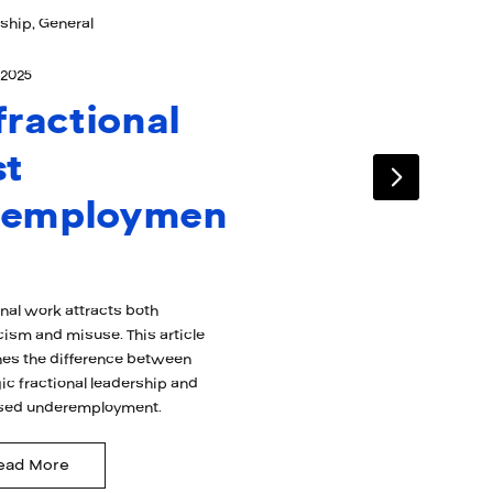
ship, General
 2025
 fractional
st
nemploymen
onal work attracts both
cism and misuse. This article
es the difference between
ic fractional leadership and
sed underemployment.
ead More