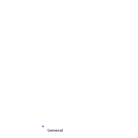
General