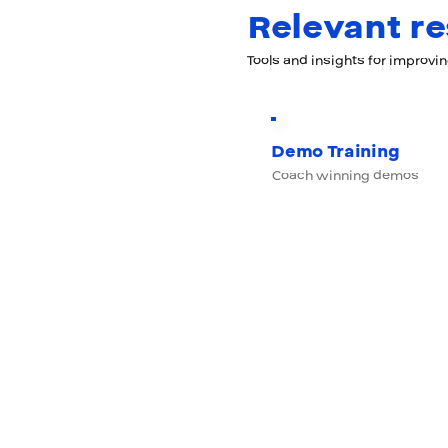
Relevant r
Tools and insights for improvi
Demo Training
Coach winning demos