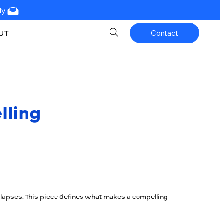
y.
UT
Contact
lling
lapses. This piece defines what makes a compelling