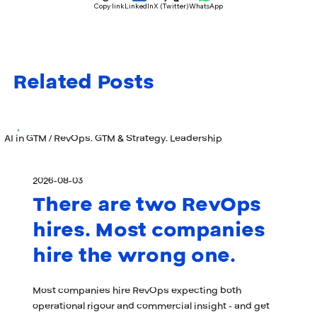
Copy link
LinkedIn
X (Twitter)
WhatsApp
Related Posts
AI in GTM / RevOps, GTM & Strategy, Leadership
2026-08-03
There are two RevOps
hires. Most companies
hire the wrong one.
Most companies hire RevOps expecting both
operational rigour and commercial insight - and get