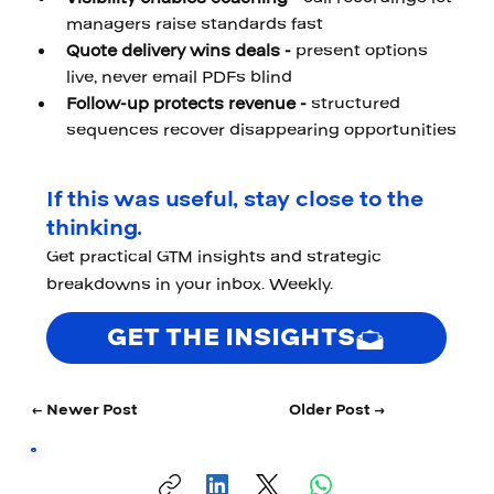
managers raise standards fast 
Quote delivery wins deals - 
present options 
live, never email PDFs blind 
Follow-up protects revenue - 
structured 
sequences recover disappearing opportunities
If this was useful, stay close to the
thinking.
Get practical GTM insights and strategic
breakdowns in your inbox. Weekly.
GET THE INSIGHTS
← Newer Post
Older Post →