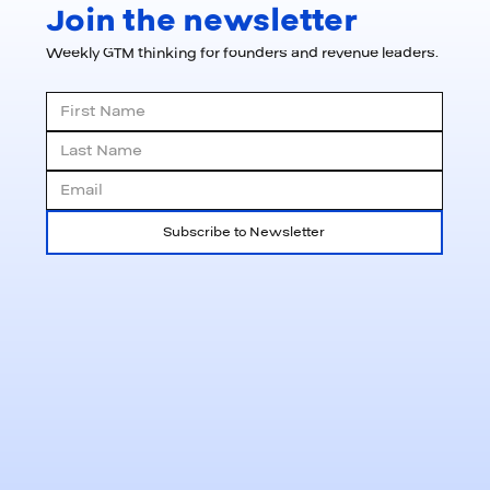
Join the newsletter
Weekly GTM thinking for founders and revenue leaders.
Subscribe to Newsletter