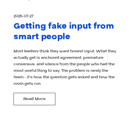
2026-07-27
Getting fake input from
smart people
Most leaders think they want honest input. What they
actually get is anchored agreement, premature
consensus, and silence from the people who had the
most useful thing to say. The problem is rarely the
team - it's how the question gets asked and how the
room gets run.
Read More