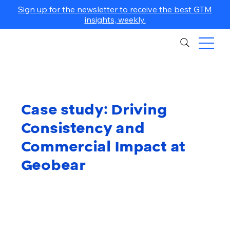
Sign up for the newsletter to receive the best GTM
insights, weekly.
Case study: Driving
Consistency and
Commercial Impact at
Geobear