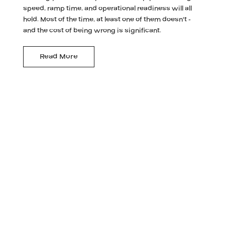
speed, ramp time, and operational readiness will all
hold. Most of the time, at least one of them doesn't -
and the cost of being wrong is significant.
Read More