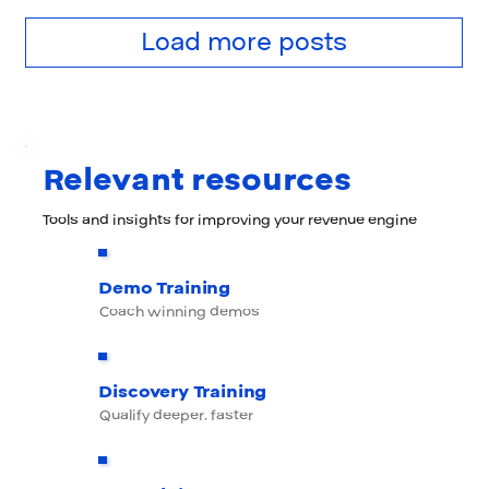
Load more posts
Relevant resources
Tools and insights for improving your revenue engine
Demo Training
Coach winning demos
Discovery Training
Qualify deeper, faster