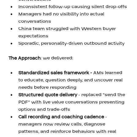
Inconsistent follow-up causing silent drop-offs
Managers had no visibility into actual 
conversations
China team struggled with Western buyer 
expectations
Sporadic, personality-driven outbound activity
‍ 
The Approach
: we delivered: 
‍ 
Standardized sales framework - 
AMs learned 
to educate, question deeply, and uncover real 
needs before responding
Structured quote delivery
 - replaced "send the 
PDF" with live value conversations presenting 
options and trade-offs 
Call recording and coaching cadence
 - 
managers now review calls, diagnose 
patterns, and reinforce behaviors with real 