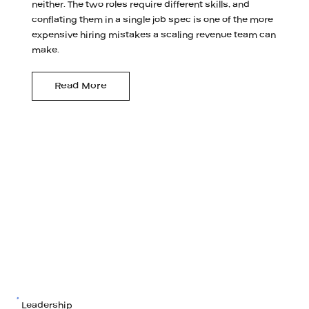
neither. The two roles require different skills, and
conflating them in a single job spec is one of the more
expensive hiring mistakes a scaling revenue team can
make.
Read More
Leadership