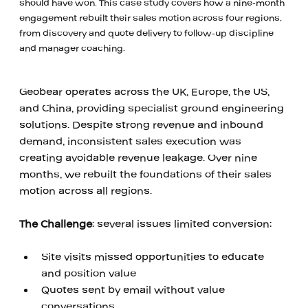
should have won. This case study covers how a nine-month
engagement rebuilt their sales motion across four regions,
from discovery and quote delivery to follow-up discipline
and manager coaching.
Geobear operates across the UK, Europe, the US, 
and China, providing specialist ground engineering 
solutions. Despite strong revenue and inbound 
demand, inconsistent sales execution was 
creating avoidable revenue leakage. Over nine 
months, we rebuilt the foundations of their sales 
motion across all regions.
‍ 
The Challenge
: several issues limited conversion: 
‍ 
Site visits missed opportunities to educate 
and position value
Quotes sent by email without value 
conversations