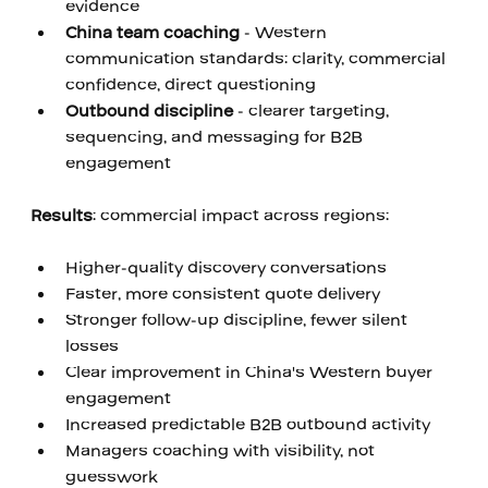
evidence 
China team coaching
 - Western 
communication standards: clarity, commercial 
confidence, direct questioning 
Outbound discipline
 - clearer targeting, 
sequencing, and messaging for B2B 
engagement
‍ 
Results
: commercial impact across regions: 
‍ 
Higher-quality discovery conversations 
Faster, more consistent quote delivery
Stronger follow-up discipline, fewer silent 
losses
Clear improvement in China's Western buyer 
engagement
Increased predictable B2B outbound activity
Managers coaching with visibility, not 
guesswork