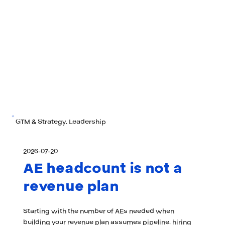
GTM & Strategy, Leadership
2026-07-20
AE headcount is not a
revenue plan
Starting with the number of AEs needed when
building your revenue plan assumes pipeline, hiring