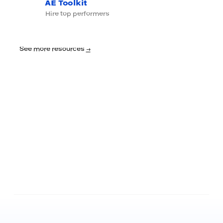
AE Toolkit
Hire top performers
See more resources
→