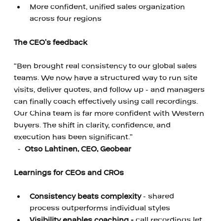
More confident, unified sales organization 
across four regions
‍ 
The CEO’s feedback
‍ 
“Ben brought real consistency to our global sales 
teams. We now have a structured way to run site 
visits, deliver quotes, and follow up - and managers 
can finally coach effectively using call recordings. 
Our China team is far more confident with Western 
buyers. The shift in clarity, confidence, and 
execution has been significant.”
  -  
Otso Lahtinen, CEO, Geobear
‍ 
Learnings for CEOs and CROs
‍ 
Consistency beats complexity
 -
shared 
process outperforms individual styles
Visibility enables coaching - 
call recordings let 