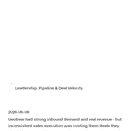
Leadership, Pipeline & Deal Velocity
2026-06-08
Geobear had strong inbound demand and real revenue - but
inconsistent sales execution was costing them deals they