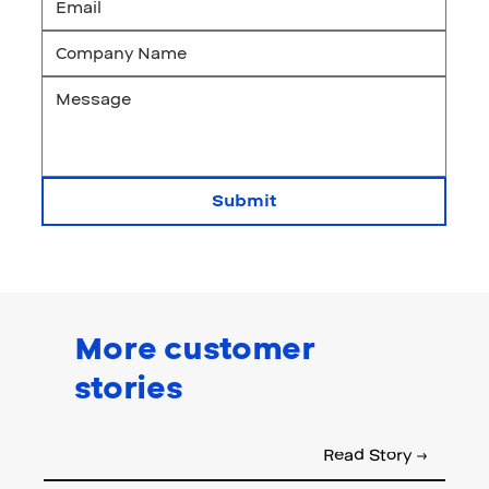
Submit
More customer
stories
Read Story →