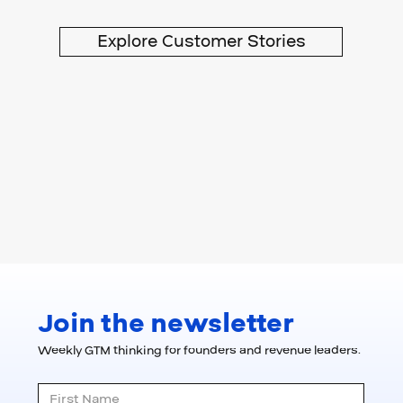
Explore Customer Stories
Join the newsletter
Weekly GTM thinking for founders and revenue leaders.