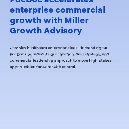
enterprise commercial
growth with Miller
Growth Advisory
Complex healthcare enterprise deals demand rigour.
PocDoc upgraded its qualification, deal strategy, and
commercial leadership approach to move high-stakes
opportunities forward with control.