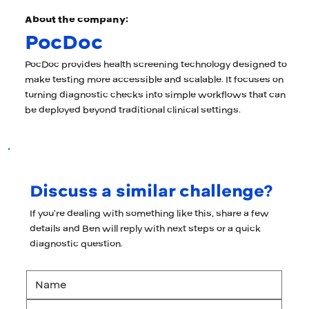
About the company:
PocDoc
PocDoc provides health screening technology designed to
make testing more accessible and scalable. It focuses on
turning diagnostic checks into simple workflows that can
be deployed beyond traditional clinical settings.
Discuss a similar challenge?
If you’re dealing with something like this, share a few
details and Ben will reply with next steps or a quick
diagnostic question.