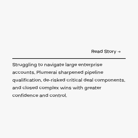
Read Story →
Struggling to navigate large enterprise
accounts, Plumerai sharpened pipeline
qualification, de-risked critical deal components,
and closed complex wins with greater
confidence and control.