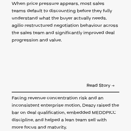
When price pressure appears, most sales
teams default to discounting before they fully
understand what the buyer actually needs.
agilio restructured negotiation behaviour across
the sales team and significantly improved deal
progression and value.
Read Story →
Facing revenue concentration risk and an
inconsistent enterprise motion, Deazy raised the
bar on deal qualification, embedded MEDDPICC
discipline, and helped a lean team sell with
more focus and maturity.