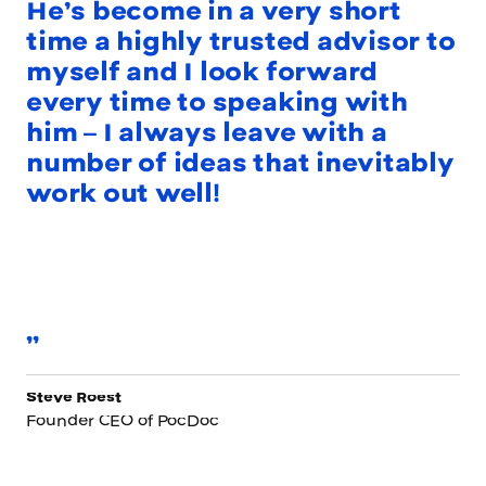
He’s become in a very short
time a highly trusted advisor to
myself and I look forward
every time to speaking with
him – I always leave with a
number of ideas that inevitably
work out well!
”
Steve Roest
Founder CEO of PocDoc