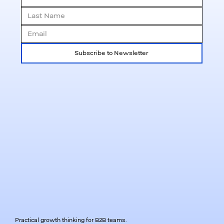
Subscribe to Newsletter
Practical growth thinking for B2B teams.