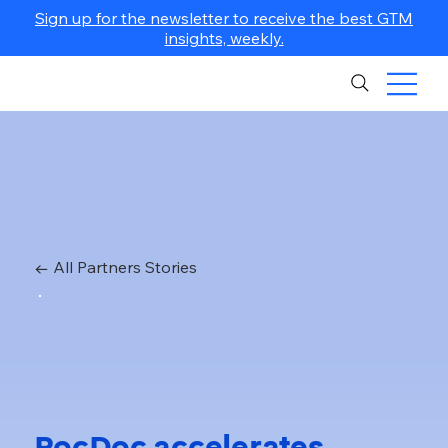
Sign up for the newsletter to receive the best GTM
insights, weekly.
← All Partners Stories
PocDoc accelerates