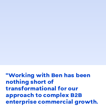
“Working with Ben has been
nothing short of
transformational for our
approach to complex B2B
enterprise commercial growth.