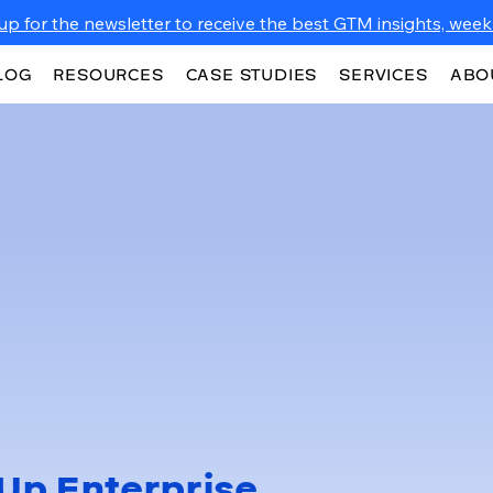
up for the newsletter to receive the best GTM insights, weekl
LOG
RESOURCES
CASE STUDIES
SERVICES
ABO
Up Enterprise