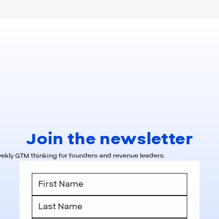
Join the newsletter
kly GTM thinking for founders and revenue leaders.