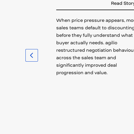
Read Stor
When price pressure appears, mo
sales teams default to discountin
before they fully understand what
buyer actually needs. agilio
restructured negotiation behaviou
across the sales team and
significantly improved deal
progression and value.