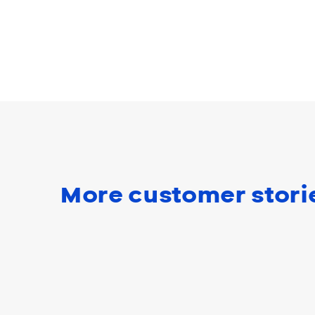
More customer stori