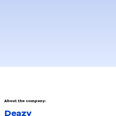
About the company:
Deazy