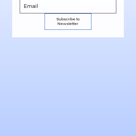
Subscribe to
Newsletter