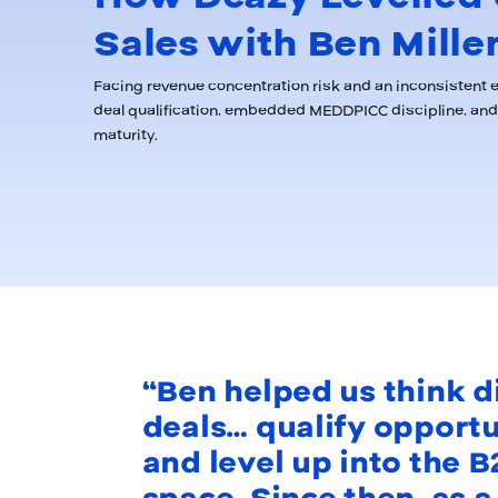
Sales with Ben Mille
Facing revenue concentration risk and an inconsistent e
deal qualification, embedded MEDDPICC discipline, and 
maturity.
“Ben helped us think d
deals… qualify opport
and level up into the B