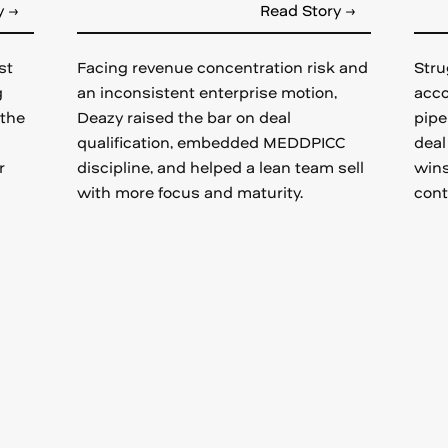
y →
Read Story →
st
Facing revenue concentration risk and
Stru
g
an inconsistent enterprise motion,
acco
 the
Deazy raised the bar on deal
pipe
qualification, embedded MEDDPICC
deal
r
discipline, and helped a lean team sell
wins
with more focus and maturity.
cont