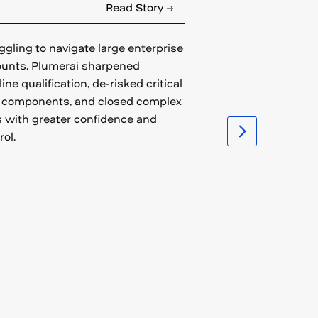
Read Story →
ggling to navigate large enterprise
unts, Plumerai sharpened
line qualification, de-risked critical
 components, and closed complex
 with greater confidence and
rol.