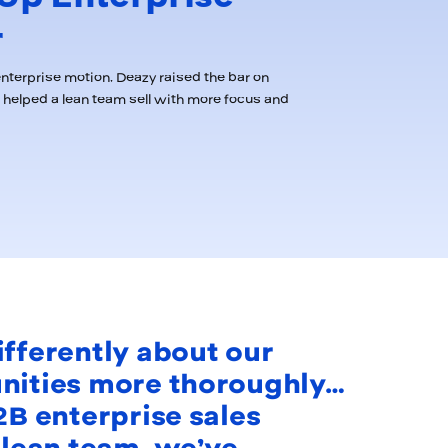
r
nterprise motion, Deazy raised the bar on
helped a lean team sell with more focus and
ifferently about our
unities more thoroughly…
2B enterprise sales