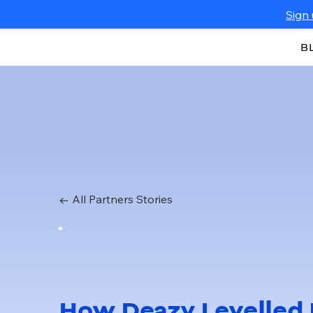
Sign 
B
← All Partners Stories
How Deazy Levelled 