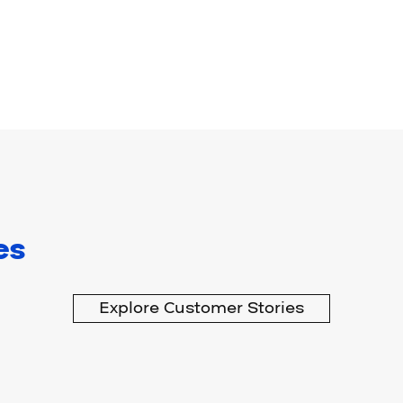
es
Explore Customer Stories