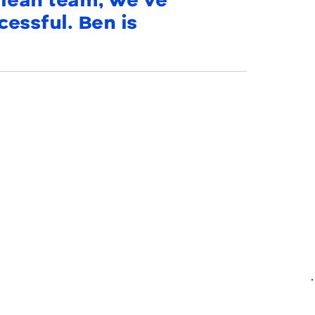
a lean team, we’ve
essful. Ben is