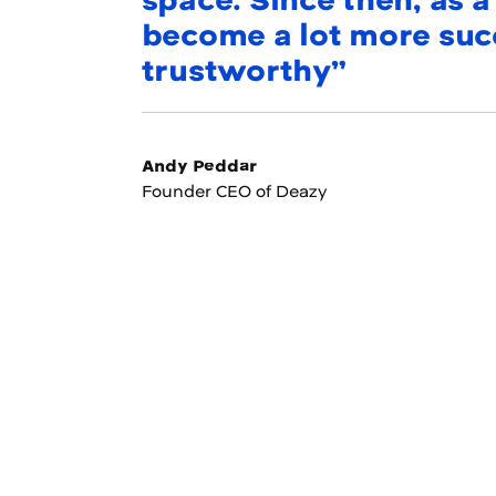
space. Since then, as 
become a lot more succ
trustworthy”
Andy Peddar
Founder CEO of Deazy