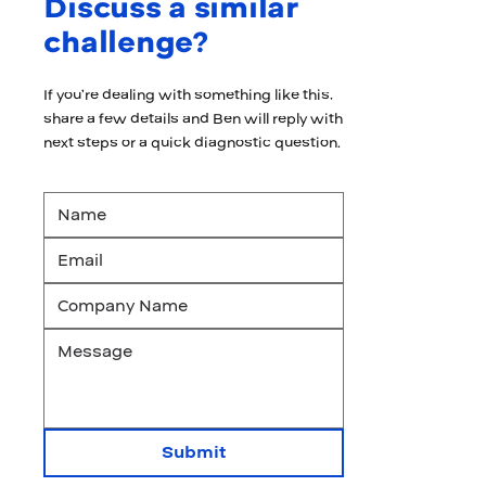
Discuss a similar
challenge?
If you’re dealing with something like this,
share a few details and Ben will reply with
next steps or a quick diagnostic question.
Submit