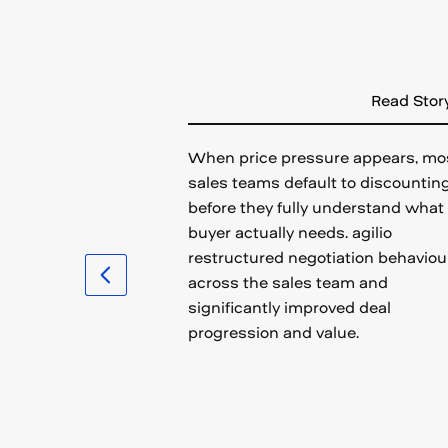
Read Stor
When price pressure appears, mo
sales teams default to discountin
before they fully understand what
buyer actually needs. agilio
restructured negotiation behaviou
across the sales team and
significantly improved deal
progression and value.