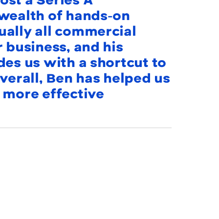
st a Series A
 wealth of hands-on
ually all commercial
r business, and his
des us with a shortcut to
verall, Ben has helped us
 more effective