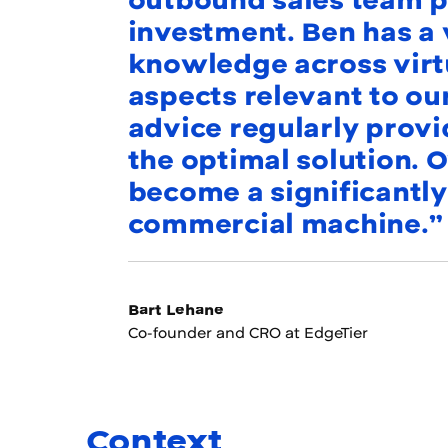
outbound sales team po
investment. Ben has a
knowledge across virt
aspects relevant to ou
advice regularly provi
the optimal solution. O
become a significantly
commercial machine.”
Bart Lehane
Co-founder and CRO at EdgeTier
Context