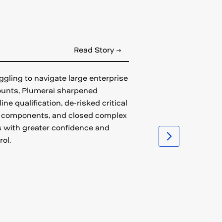
Read Story →
ggling to navigate large enterprise
unts, Plumerai sharpened
line qualification, de-risked critical
 components, and closed complex
 with greater confidence and
rol.