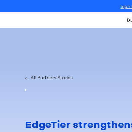
Sign 
B
← All Partners Stories
EdgeTier strengthen