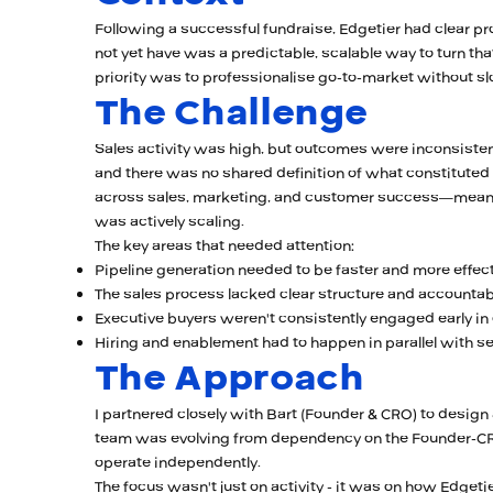
Following a successful fundraise, Edgetier had clear pr
not yet have was a predictable, scalable way to turn tha
priority was to professionalise go-to-market without
The Challenge
Sales activity was high, but outcomes were inconsistent
and there was no shared definition of what constituted a
across sales, marketing, and customer success—meanin
was actively scaling.
The key areas that needed attention:
Pipeline generation needed to be faster and more effec
The sales process lacked clear structure and accountabi
Executive buyers weren't consistently engaged early in
Hiring and enablement had to happen in parallel with se
The Approach
I partnered closely with Bart (Founder & CRO) to desig
team was evolving from dependency on the Founder-CRO
operate independently.
The focus wasn't just on activity - it was on how Edgetie