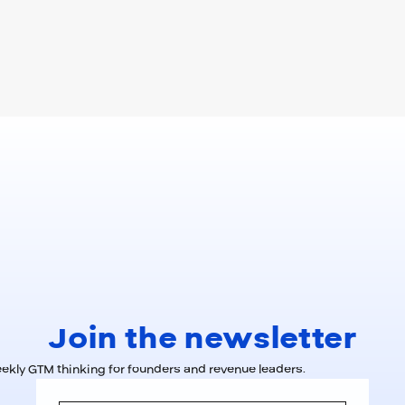
Join the newsletter
kly GTM thinking for founders and revenue leaders.