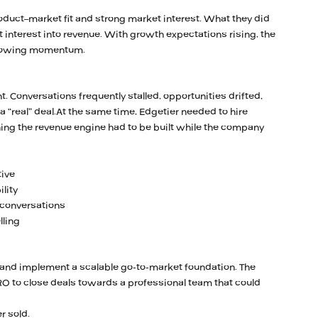
oduct–market fit and strong market interest. What they did
t interest into revenue. With growth expectations rising, the
 slowing momentum.
. Conversations frequently stalled, opportunities drifted,
 “real” deal.At the same time, Edgetier needed to hire
g the revenue engine had to be built while the company
tive
lity
 conversations
lling
n and implement a scalable go-to-market foundation. The
 to close deals towards a professional team that could
r sold.