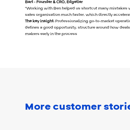
Bart - Founder & CRO, Edgetier
"Working with Ben helped us shortcut many mistakes w
sales organisation much faster, which directly accelera
The key insight:
Professionalizing go-to-market operati
defines a good opportunity, structure around how deal
makers early in the process
More customer stori