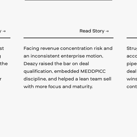
y →
Read Story →
st
Facing revenue concentration risk and
Stru
g
an inconsistent enterprise motion,
acco
 the
Deazy raised the bar on deal
pipe
qualification, embedded MEDDPICC
deal
r
discipline, and helped a lean team sell
wins
with more focus and maturity.
cont