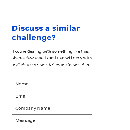
Discuss a similar
challenge?
If you’re dealing with something like this,
share a few details and Ben will reply with
next steps or a quick diagnostic question.