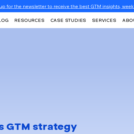
up for the newsletter to receive the best GTM insights, weekl
LOG
RESOURCES
CASE STUDIES
SERVICES
ABO
s GTM strategy