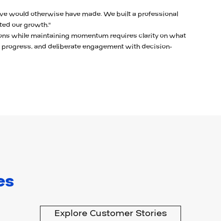
e would otherwise have made. We built a professional
ted our growth."
ons while maintaining momentum requires clarity on what
s progress, and deliberate engagement with decision-
es
Explore Customer Stories