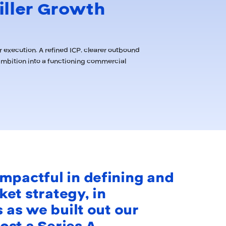
iller Growth
 execution. A refined ICP, clearer outbound
ambition into a functioning commercial
mpactful in defining and
et strategy, in
s as we built out our