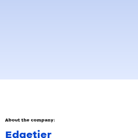
About the company:
Edgetier