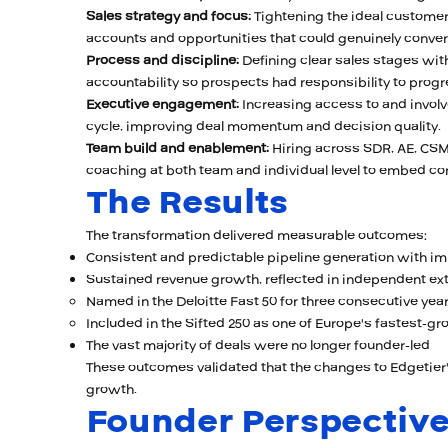
Sales strategy and focus:
Tightening the ideal customer p
accounts and opportunities that could genuinely conver
Process and discipline:
Defining clear sales stages with 
accountability so prospects had responsibility to progre
Executive engagement:
Increasing access to and involv
cycle, improving deal momentum and decision quality.
Team build and enablement:
Hiring across SDR, AE, CSM
coaching at both team and individual level to embed co
The Results
The transformation delivered measurable outcomes:
Consistent and predictable pipeline generation with i
Sustained revenue growth, reflected in independent ex
Named in the Deloitte Fast 50 for three consecutive years
Included in the Sifted 250 as one of Europe's fastest-g
The vast majority of deals were no longer founder-led
These outcomes validated that the changes to Edgetier'
growth.
Founder Perspectiv