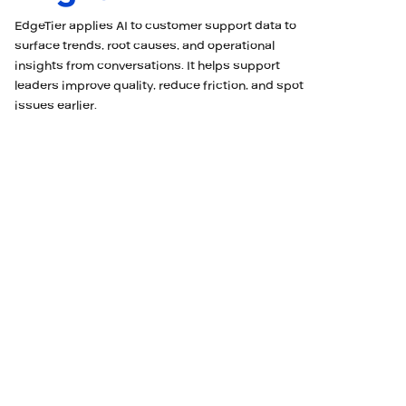
EdgeTier applies AI to customer support data to
surface trends, root causes, and operational
insights from conversations. It helps support
leaders improve quality, reduce friction, and spot
issues earlier.