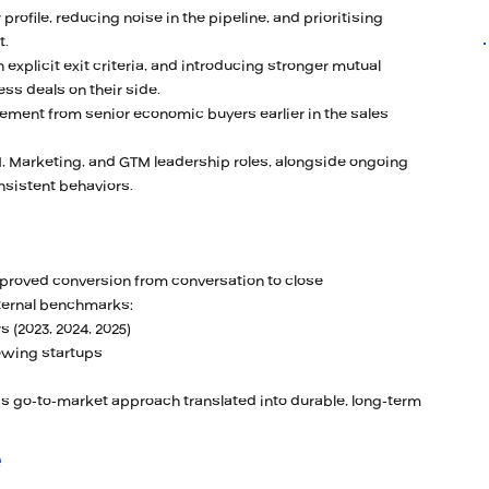
rofile, reducing noise in the pipeline, and prioritising
t.
explicit exit criteria, and introducing stronger mutual
ss deals on their side.
ement from senior economic buyers earlier in the sales
, Marketing, and GTM leadership roles, alongside ongoing
nsistent behaviors.
mproved conversion from conversation to close
ternal benchmarks:
 (2023, 2024, 2025)
rowing startups
s go-to-market approach translated into durable, long-term
e