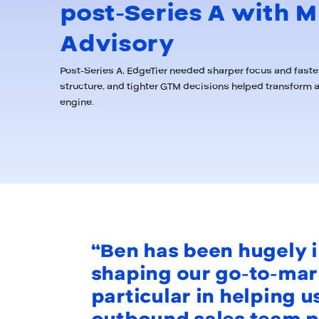
post-Series A with M
Advisory
Post-Series A, EdgeTier needed sharper focus and faster
structure, and tighter GTM decisions helped transform 
engine.
“Ben has been hugely i
shaping our go-to-mark
particular in helping u