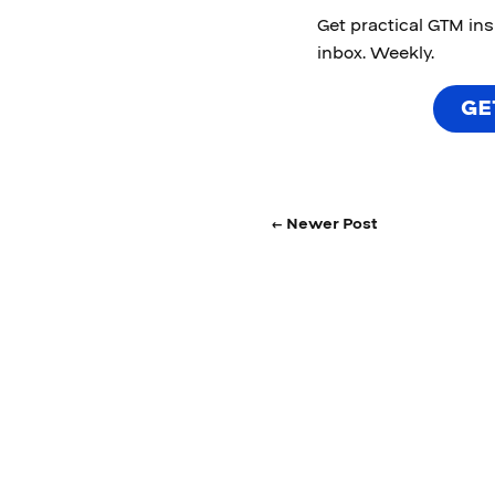
Get practical GTM in
inbox. Weekly.
GE
← Newer Post