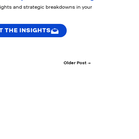
sights and strategic breakdowns in your
T THE INSIGHTS
Older Post →