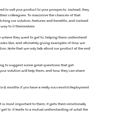
eed to sell your product to your prospects. Instead, they
o their colleagues. To maximise the chances of that
ching our solution, features and benefits, and instead
r way to it themselves.
 where they want to get to, helping them understand
 looks like, and ultimately giving examples of how we
tion. Note that we only talk about our product at the end
ing to suggest some great questions that get
our solution will help them, and how they can share
in 6 months if you have a really successful deployment
 is most important to them. It gets them emotionally
get to. It leads to a mutual understanding of what the