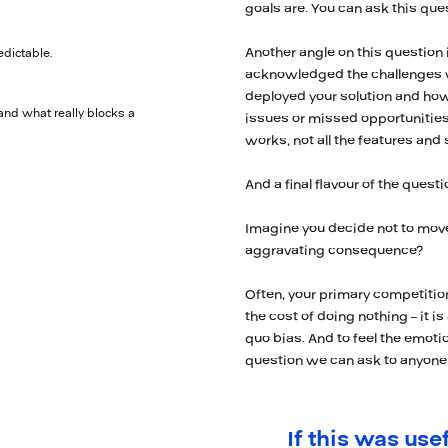
goals are. You can ask this qu
Another angle on this question 
edictable.
acknowledged the challenges wit
deployed your solution and how 
and what really blocks a
issues or missed opportunities
works, not all the features and
And a final flavour of the questi
Imagine you decide not to move
aggravating consequence?
Often, your primary competitio
the cost of doing nothing – it is
quo bias. And to feel the emotio
question we can ask to anyone 
If this was usef