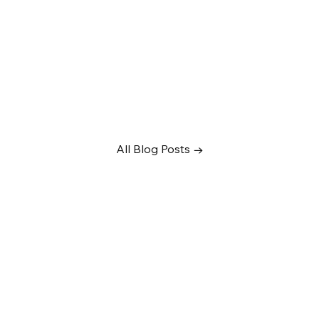
All Blog Posts →