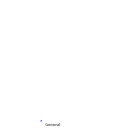
General