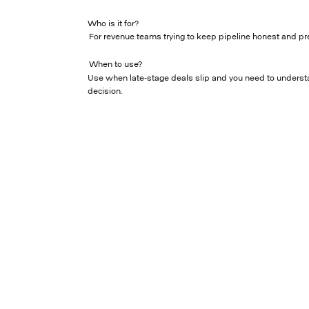
Who is it for?
For revenue teams trying to keep pipeline honest and pr
When to use?
Use when late-stage deals slip and you need to underst
decision.