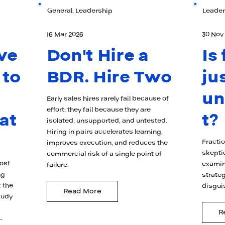
General, Leadership
Leader
16 Mar 2026
30 Nov
ve
Don't Hire a
Is
 to
BDR. Hire Two
ju
u
Early sales hires rarely fail because of
effort; they fail because they are
at
t?
isolated, unsupported, and untested.
Hiring in pairs accelerates learning,
Fracti
improves execution, and reduces the
skepti
commercial risk of a single point of
ost
examin
failure.
ng
strateg
 the
disgui
Read More
tudy
R
-