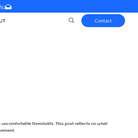
y.
UT
Contact
 uncomfortable thresholds. This post reflects on what
vement.