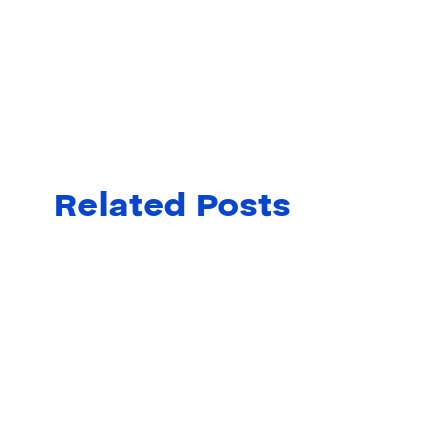
Related Posts