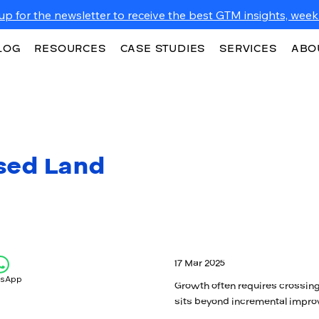
up for the newsletter to receive the best GTM insights, weekl
LOG
RESOURCES
CASE STUDIES
SERVICES
ABO
sed Land
17 Mar 2025
tsApp
Growth often requires crossing
sits beyond incremental impro