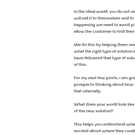
In the ideal world, you do not n
will sell it to themselves and t
happening we need to avoid pit
allow the customer to find thei
We do this by helping them see
what the right type of solution
have delivered that type of solu
of this.
For my next few posts, I am go
prospects thinking about how y
that internally.
What does your world look like 
of the new solution?
This helps you understand what
excited about where they could 