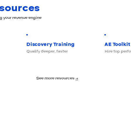
esources
ng your revenue engine
Discovery Training
AE Toolkit
Qualify deeper, faster
Hire top perf
See more resources
→