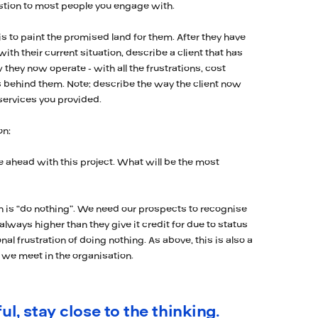
estion to most people you engage with.
is to paint the promised land for them. After they have
h their current situation, describe a client that has
they now operate - with all the frustrations, cost
 behind them. Note: describe the way the client now
 services you provided.
on:
 ahead with this project. What will be the most
n is “do nothing”. We need our prospects to recognise
 always higher than they give it credit for due to status
nal frustration of doing nothing. As above, this is also a
we meet in the organisation.
ul, stay close to the thinking.