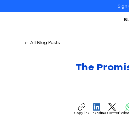
Sign 
B
← All Blog Posts
The Promi
Copy link
LinkedIn
X (Twitter)
Wha