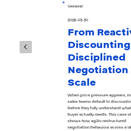
General
2026-03-30
From Reacti
Discounting
Disciplined
Negotiation 
Scale
When price pressure appears, m
sales teams default to discounti
before they fully understand what
buyer actually needs. This case s
shows how agilio restructured
negotiation behaviour across a 14