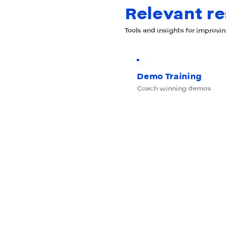
Relevant r
Tools and insights for improvi
Demo Training
Coach winning demos