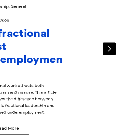
ship, General
 2025
 fractional
st
nemploymen
onal work attracts both
cism and misuse. This article
es the difference between
ic fractional leadership and
sed underemployment.
ead More