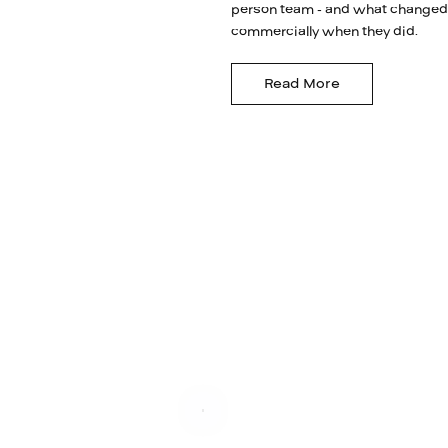
person team - and what changed
commercially when they did.
Read More