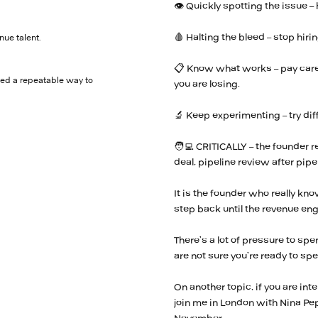
👁️ Quickly spotting the issue –
🩸 Halting the bleed – stop hir
nue talent.
📋 Know what works – pay caref
eed a repeatable way to
you are losing.
🔬 Keep experimenting – try di
🧑‍💻 CRITICALLY – the founder 
deal, pipeline review after pipe
It is the founder who really kno
step back until the revenue engi
There’s a lot of pressure to spen
are not sure you’re ready to sp
On another topic, if you are int
join me in London with Nina Pe