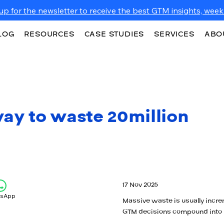
up for the newsletter to receive the best GTM insights, weekl
LOG
RESOURCES
CASE STUDIES
SERVICES
ABO
ay to waste 20million
17 Nov 2025
tsApp
Massive waste is usually incre
GTM decisions compound into m