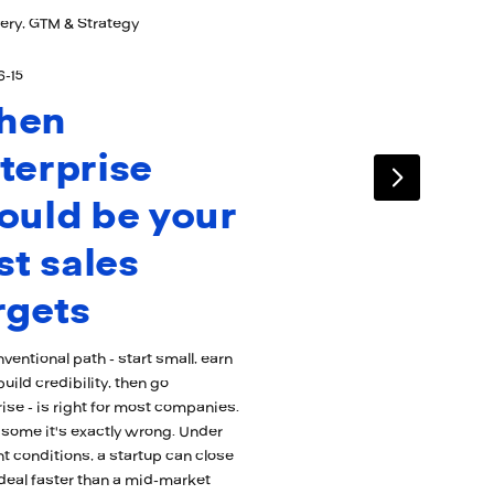
ery, GTM & Strategy
6-15
hen
terprise
ould be your
rst sales
rgets
ventional path - start small, earn
build credibility, then go
ise - is right for most companies.
 some it's exactly wrong. Under
ht conditions, a startup can close
1 deal faster than a mid-market