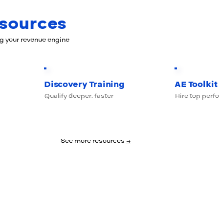
esources
ng your revenue engine
Discovery Training
AE Toolkit
Qualify deeper, faster
Hire top perf
See more resources
→