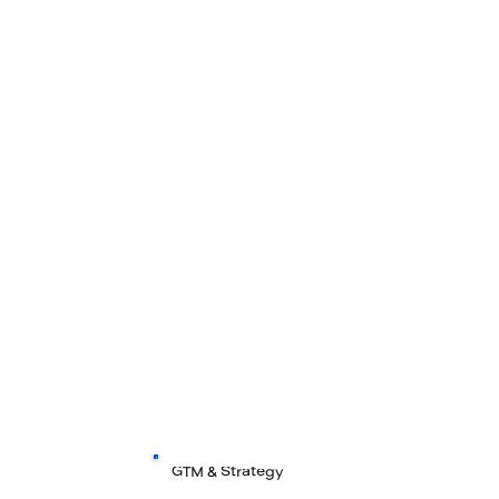
GTM & Strategy