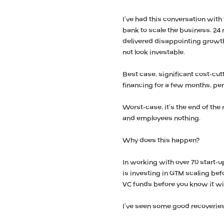
I’ve had this conversation with 
bank to scale the business. 24
delivered disappointing growt
not look investable.
Best case, significant cost-c
financing for a few months, pe
Worst-case, it’s the end of the 
and employees nothing.
Why does this happen?
In working with over 70 start-u
is investing in GTM scaling be
VC funds before you know it wil
I’ve seen some good recoveries 