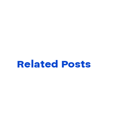
Related Posts