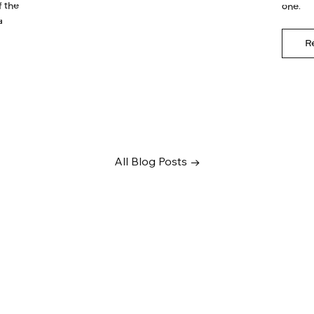
f the
one.
a
R
All Blog Posts →