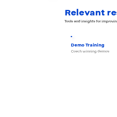
Relevant r
Tools and insights for improvi
Demo Training
Coach winning demos