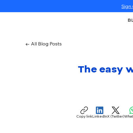
Sign 
B
← All Blog Posts
The easy w
Copy link
LinkedIn
X (Twitter)
Wha