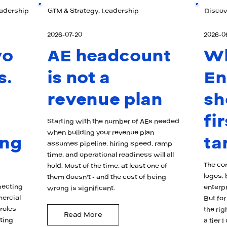
eadership
GTM & Strategy, Leadership
Discov
2026-07-20
2026-0
wo
AE headcount
W
s.
is not a
En
revenue plan
sh
fi
Starting with the number of AEs needed
when building your revenue plan
ong
ta
assumes pipeline, hiring speed, ramp
time, and operational readiness will all
The con
hold. Most of the time, at least one of
logos, 
them doesn't - and the cost of being
pecting
enterpr
wrong is significant.
mercial
But for
 roles
the rig
Read More
ating
a tier 