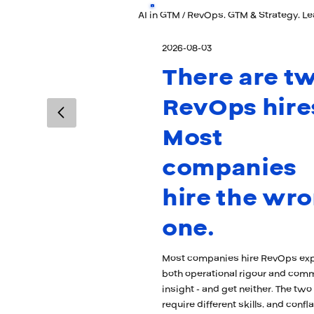
AI in GTM / RevOps, GTM & Strategy, L
2026-08-03
There are t
RevOps hire
Most
companies
hire the wr
one.
Most companies hire RevOps ex
both operational rigour and com
insight - and get neither. The two
require different skills, and confl