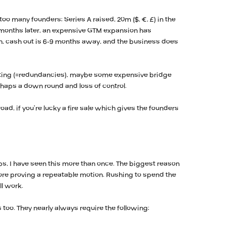
too many founders: Series A raised, 20m ($, €, £) in the
 months later, an expensive GTM expansion has
h, cash out is 6-9 months away, and the business does
utting (=redundancies), maybe some expensive bridge
rhaps a down round and loss of control.
road, if you’re lucky a fire sale which gives the founders
ps, I have seen this more than once. The biggest reason
fore proving a repeatable motion. Rushing to spend the
l work.
too. They nearly always require the following: