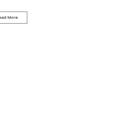
ead More