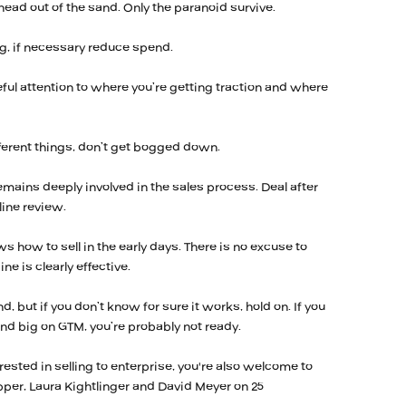
 head out of the sand. Only the paranoid survive.
ing, if necessary reduce spend.
ul attention to where you’re getting traction and where
fferent things, don’t get bogged down.
remains deeply involved in the sales process. Deal after
line review.
ws how to sell in the early days. There is no excuse to
ne is clearly effective.
d, but if you don’t know for sure it works, hold on. If you
end big on GTM, you’re probably not ready.
erested in selling to enterprise, you're also welcome to
pper, Laura Kightlinger and David Meyer on 25