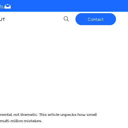
y.
UT
Contact
mental, not dramatic. This article unpacks how small
ulti-million mistakes.