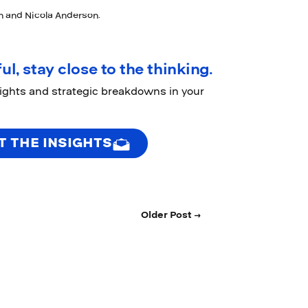
on and Nicola Anderson.
ul, stay close to the thinking.
sights and strategic breakdowns in your
T THE INSIGHTS
Older Post →