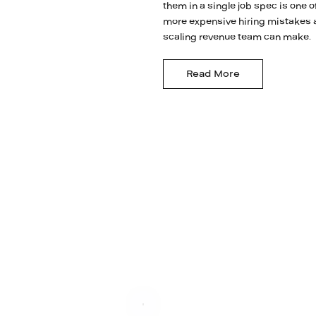
them in a single job spec is one o
more expensive hiring mistakes 
scaling revenue team can make.
Read More