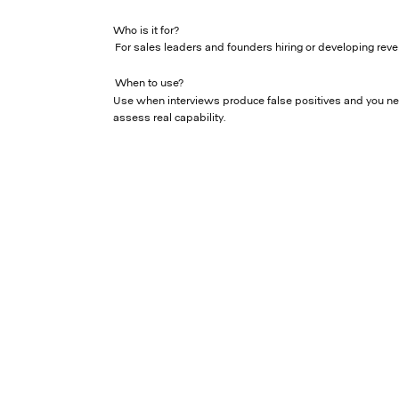
Who is it for?
For sales leaders and founders hiring or developing reve
When to use?
Use when interviews produce false positives and you n
assess real capability.