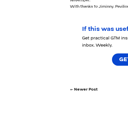
November,
With thanks to Jiminny, Pavili
If this was usef
Get practical GTM in
inbox. Weekly.
GE
← Newer Post