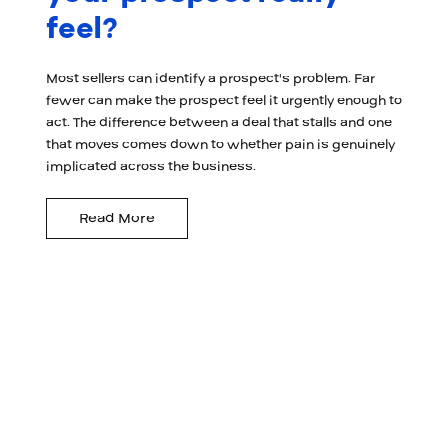
feel?
Most sellers can identify a prospect's problem. Far
fewer can make the prospect feel it urgently enough to
act. The difference between a deal that stalls and one
that moves comes down to whether pain is genuinely
implicated across the business.
Read More