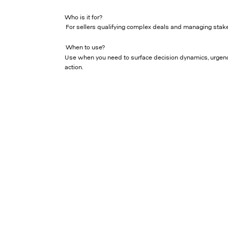
Who is it for?
For sellers qualifying complex deals and managing stake
When to use?
Use when you need to surface decision dynamics, urgenc
action.