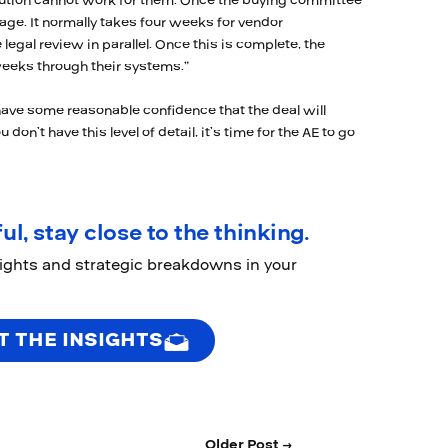
olution cannot work for them. Once the buying committee
age. It normally takes four weeks for vendor
 legal review in parallel. Once this is complete, the
eeks through their systems.”
have some reasonable confidence that the deal will
 don’t have this level of detail, it’s time for the AE to go
ul, stay close to the thinking.
sights and strategic breakdowns in your
T THE INSIGHTS
Older Post →