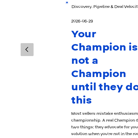
Discovery, Pipeline & Deal Velocit
2026-06-29
Your
Champion is
not a
Champion
until they d
this
Most sellers mistake enthusiasm
championship. A real Champion 
two things: they advocate for you
solution when you're not in the r