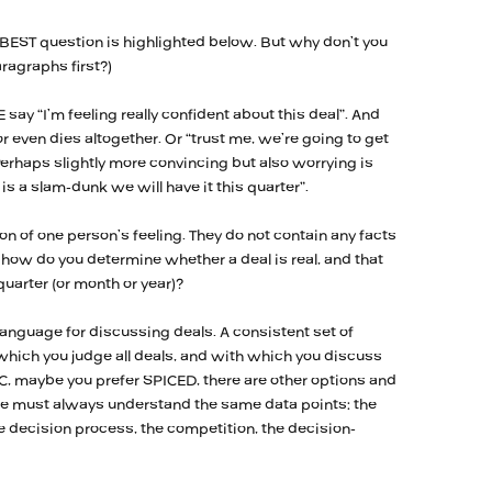
 BEST question is highlighted below. But why don’t you
aragraphs first?)
say “I’m feeling really confident about this deal”. And
 or even dies altogether. Or “trust me, we’re going to get
Perhaps slightly more convincing but also worrying is
is a slam-dunk we will have it this quarter”.
on of one person’s feeling. They do not contain any facts
 how do you determine whether a deal is real, and that
 quarter (or month or year)?
r language for discussing deals. A consistent set of
hich you judge all deals, and with which you discuss
CC, maybe you prefer SPICED, there are other options and
we must always understand the same data points: the
 the decision process, the competition, the decision-