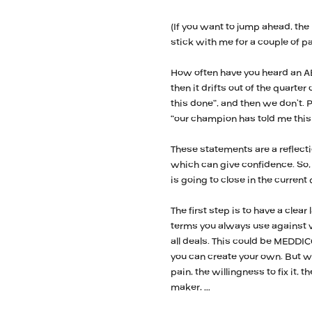
(If you want to jump ahead, the
stick with me for a couple of p
How often have you heard an AE 
then it drifts out of the quarter
this done”, and then we don’t. 
“our champion has told me this 
These statements are a reflecti
which can give confidence. So,
is going to close in the current
The first step is to have a clea
terms you always use against w
all deals. This could be MEDDI
you can create your own. But 
pain, the willingness to fix it,
maker, …