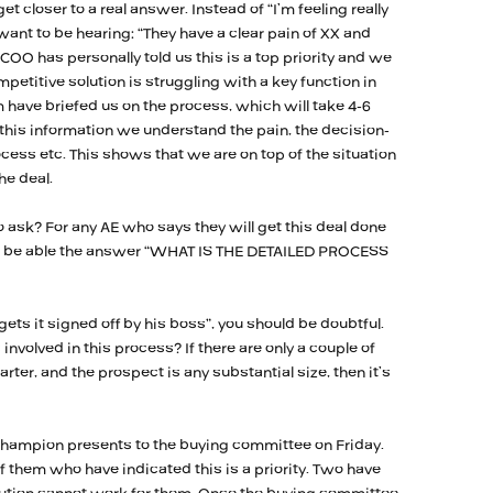
get closer to a real answer. Instead of “I’m feeling really
 want to be hearing: “They have a clear pain of XX and
e COO has personally told us this is a top priority and we
petitive solution is struggling with a key function in
 have briefed us on the process, which will take 4-6
 this information we understand the pain, the decision-
ess etc. This shows that we are on top of the situation
he deal.
 ask? For any AE who says they will get this deal done
ust be able the answer “WHAT IS THE DETAILED PROCESS
ets it signed off by his boss”, you should be doubtful.
involved in this process? If there are only a couple of
ter, and the prospect is any substantial size, then it’s
champion presents to the buying committee on Friday.
 them who have indicated this is a priority. Two have