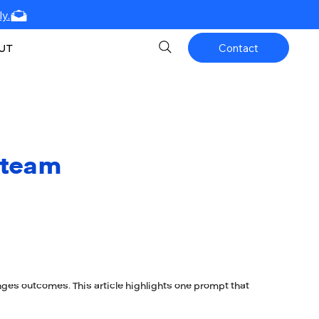
y.
UT
Contact
 team
nges outcomes. This article highlights one prompt that