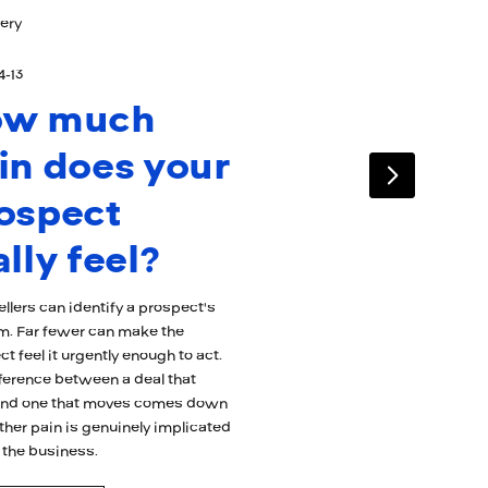
ery
4-13
ow much
in does your
ospect
ally feel?
llers can identify a prospect's
m. Far fewer can make the
t feel it urgently enough to act.
fference between a deal that
 and one that moves comes down
ther pain is genuinely implicated
 the business.