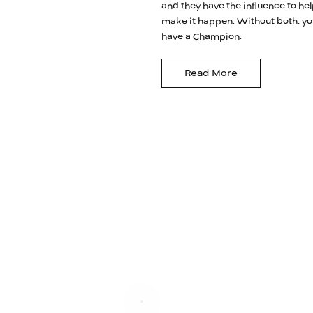
and they have the influence to he
make it happen. Without both, yo
have a Champion.
Read More