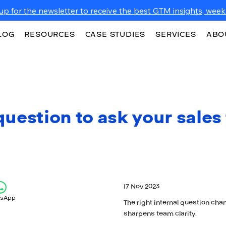
up for the newsletter to receive the best GTM insights, weekl
LOG
RESOURCES
CASE STUDIES
SERVICES
ABO
uestion to ask your sales
17 Nov 2023
tsApp
The right internal question cha
sharpens team clarity.