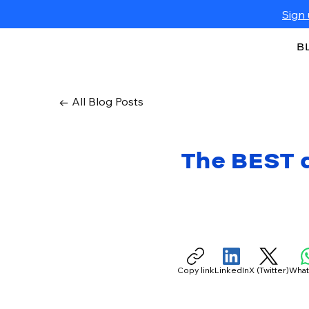
Sign 
B
← All Blog Posts
The BEST q
Copy link
LinkedIn
X (Twitter)
Wha