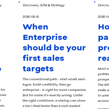
y
Discovery, GTM & Strategy
Discov
2026-06-15
2026-0
When
H
Enterprise
pa
should be your
pr
first sales
re
o
targets
Most se
proble
The conventional path - start small, earn
prospec
logos, build credibility, then go
The di
 for
enterprise - is right for most companies.
stalls
does
But for some it's exactly wrong. Under
to whe
r
the right conditions, a startup can close
across
oom,
a tier 1 deal faster than a mid-market