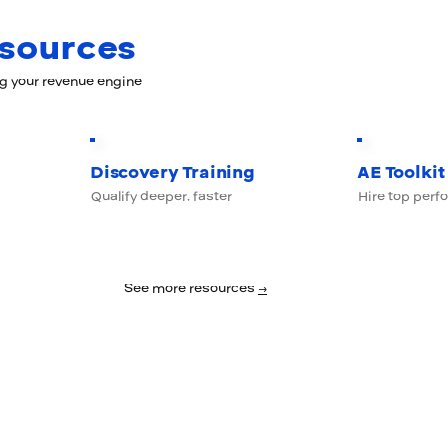
esources
ng your revenue engine
Discovery Training
AE Toolkit
Qualify deeper, faster
Hire top perf
See more resources
→