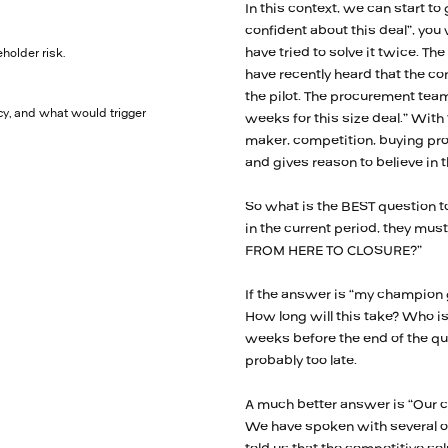
In this context, we can start to 
confident about this deal”, you
have tried to solve it twice. Th
holder risk.
have recently heard that the com
the pilot. The procurement team
y, and what would trigger
weeks for this size deal.” With
maker, competition, buying proc
and gives reason to believe in t
So what is the BEST question to
in the current period, they m
FROM HERE TO CLOSURE?”
If the answer is “my champion g
How long will this take? Who is 
weeks before the end of the quar
probably too late.
A much better answer is “Our 
We have spoken with several of