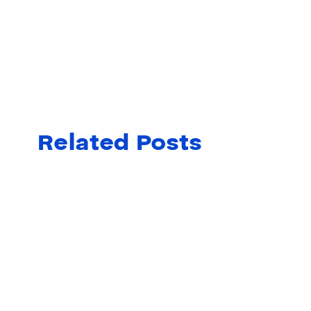
Related Posts