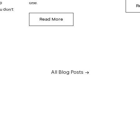
lp
one.
R
u don't
Read More
All Blog Posts →