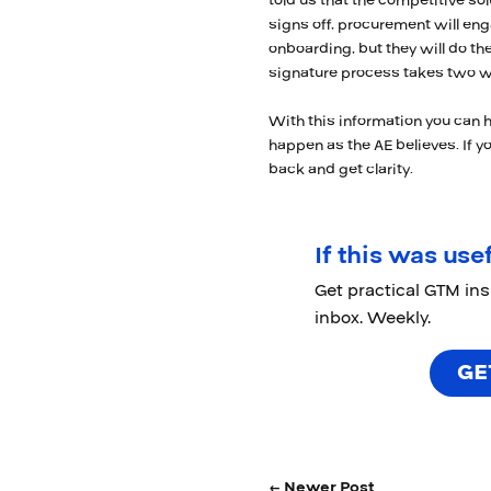
told us that the competitive s
signs off, procurement will eng
onboarding, but they will do the
signature process takes two w
With this information you can 
happen as the AE believes. If you
back and get clarity.
If this was usef
Get practical GTM in
inbox. Weekly.
GE
← Newer Post