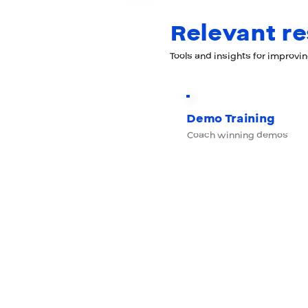
Relevant r
Tools and insights for improvi
Demo Training
Coach winning demos