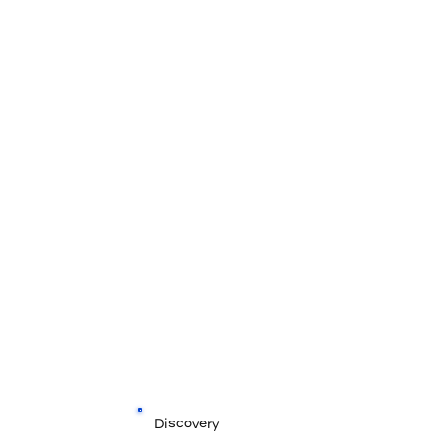
Discovery