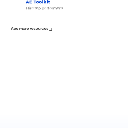
AE Toolkit
Hire top performers
See more resources
→