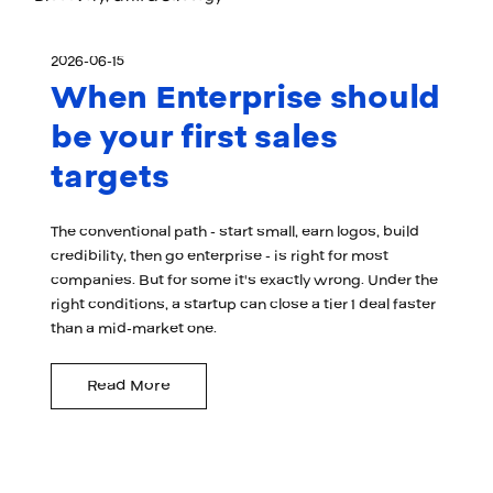
2026-06-15
When Enterprise should
be your first sales
targets
The conventional path - start small, earn logos, build
credibility, then go enterprise - is right for most
companies. But for some it's exactly wrong. Under the
right conditions, a startup can close a tier 1 deal faster
than a mid-market one.
Read More