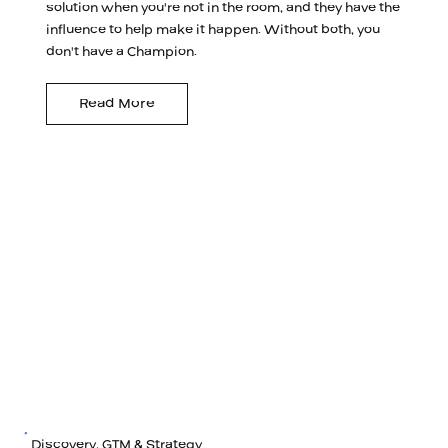
solution when you're not in the room, and they have the
influence to help make it happen. Without both, you
don't have a Champion.
Read More
Discovery, GTM & Strategy