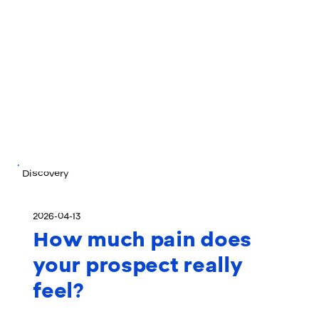
Discovery
2026-04-13
How much pain does
your prospect really
feel?