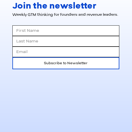
Join the newsletter
Weekly GTM thinking for founders and revenue leaders.
Subscribe to Newsletter