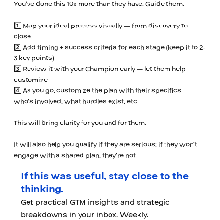
You’ve done this 10x more than they have. Guide them.
1️⃣ Map your ideal process visually — from discovery to
close.
2️⃣ Add timing + success criteria for each stage (keep it to 2-
3 key points)
3️⃣ Review it with your Champion early — let them help
customize
4️⃣ As you go, customize the plan with their specifics —
who’s involved, what hurdles exist, etc.
This will bring clarity for you and for them.
It will also help you qualify if they are serious: if they won’t
engage with a shared plan, they’re not.
If this was useful, stay close to the
thinking.
Get practical GTM insights and strategic
breakdowns in your inbox. Weekly.