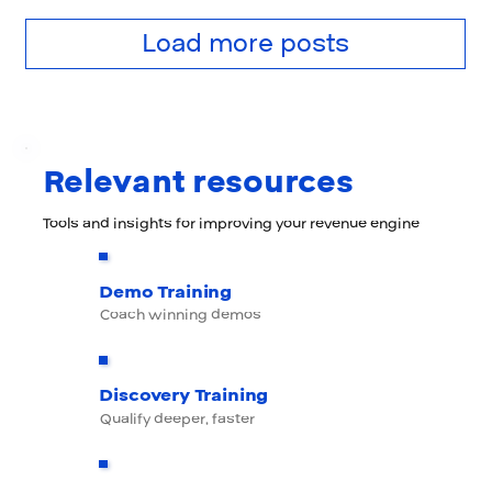
Load more posts
Relevant resources
Tools and insights for improving your revenue engine
Demo Training
Coach winning demos
Discovery Training
Qualify deeper, faster