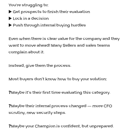
You're struggling to:
▶️ Get prospects to finish their evaluation
▶️ Lock in a decision
▶️ Push through internal buying hurdles
Even when there is clear value for the company and they
want to move ahead! Many Sellers and sales teams
complain about it.
Instead, give them the process.
Most buyers don’t know how to buy your solution:
❓Maybe it’s their first time evaluating this category.
❓Maybe their internal process changed — more CFO
scrutiny, new security steps.
❓Maybe your Champion is confident, but unprepared.