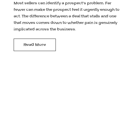
Most sellers can identify a prospect's problem. Far
fewer can make the prospect feel it urgently enough to
act. The difference between a deal that stalls and one
that moves comes down to whether pain is genuinely
implicated across the business.
Read More