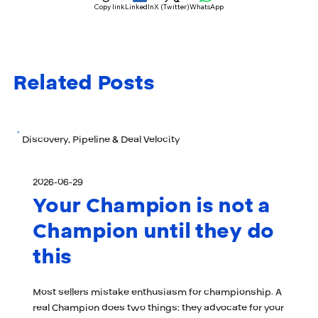
Copy link
LinkedIn
X (Twitter)
WhatsApp
Related Posts
Discovery, Pipeline & Deal Velocity
2026-06-29
Your Champion is not a
Champion until they do
this
Most sellers mistake enthusiasm for championship. A
real Champion does two things: they advocate for your