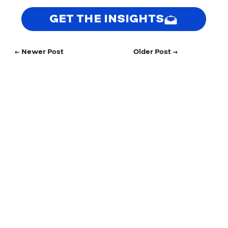
GET THE INSIGHTS
← Newer Post
Older Post →