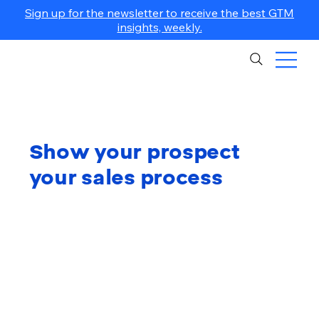
Sign up for the newsletter to receive the best GTM
insights, weekly.
Show your prospect
your sales process