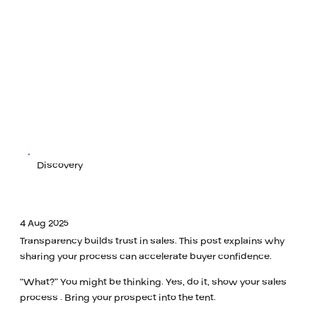
Discovery
4 Aug 2025
Transparency builds trust in sales. This post explains why
sharing your process can accelerate buyer confidence.
“What?” You might be thinking. Yes, do it, show your sales
process . Bring your prospect into the tent.