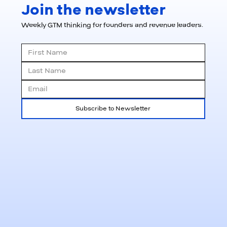
Join the newsletter
Weekly GTM thinking for founders and revenue leaders.
Subscribe to Newsletter