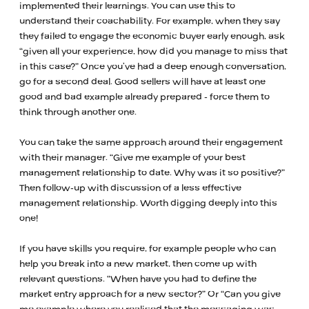
implemented their learnings. You can use this to
understand their coachability. For example, when they say
they failed to engage the economic buyer early enough, ask
“given all your experience, how did you manage to miss that
in this case?” Once you’ve had a deep enough conversation,
go for a second deal. Good sellers will have at least one
good and bad example already prepared - force them to
think through another one.
You can take the same approach around their engagement
with their manager. “Give me example of your best
management relationship to date. Why was it so positive?”
Then follow-up with discussion of a less effective
management relationship. Worth digging deeply into this
one!
If you have skills you require, for example people who can
help you break into a new market, then come up with
relevant questions. “When have you had to define the
market entry approach for a new sector?” Or “Can you give