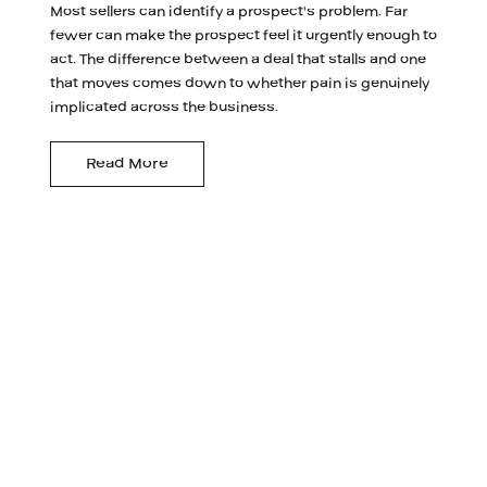
Most sellers can identify a prospect's problem. Far
fewer can make the prospect feel it urgently enough to
act. The difference between a deal that stalls and one
that moves comes down to whether pain is genuinely
implicated across the business.
Read More