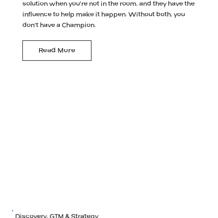
solution when you're not in the room, and they have the
influence to help make it happen. Without both, you
don't have a Champion.
Read More
Discovery, GTM & Strategy