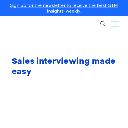
Sign up for the newsletter to receive the best GTM
insights, weekly.
Sales interviewing made
easy