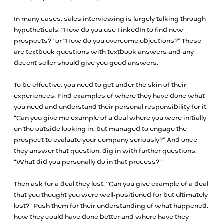
In many cases, sales interviewing is largely talking through
hypotheticals: “How do you use LinkedIn to find new
prospects?” or “How do you overcome objections?” These
are textbook questions with textbook answers and any
decent seller should give you good answers.
To be effective, you need to get under the skin of their
experiences. Find examples of where they have done what
you need and understand their personal responsibility for it:
“Can you give me example of a deal where you were initially
on the outside looking in, but managed to engage the
prospect to evaluate your company seriously?” And once
they answer that question, dig in with further questions:
“What did you personally do in that process?”
Then ask for a deal they lost: “Can you give example of a deal
that you thought you were well-positioned for but ultimately
lost?” Push them for their understanding of what happened,
how they could have done better and where have they