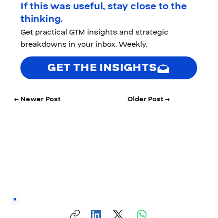
If this was useful, stay close to the
thinking.
Get practical GTM insights and strategic
breakdowns in your inbox. Weekly.
GET THE INSIGHTS
← Newer Post
Older Post →