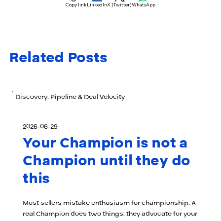
Copy link
LinkedIn
X (Twitter)
WhatsApp
Related Posts
Discovery, Pipeline & Deal Velocity
2026-06-29
Your Champion is not a
Champion until they do
this
Most sellers mistake enthusiasm for championship. A
real Champion does two things: they advocate for your