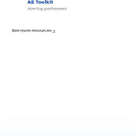
AE Toolkit
Hire top performers
See more resources
→