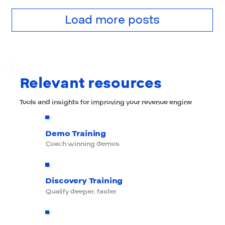
Load more posts
Relevant resources
Tools and insights for improving your revenue engine
Demo Training
Coach winning demos
Discovery Training
Qualify deeper, faster