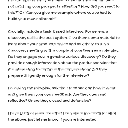
me example where you realised that the messaging was
not catching your prospects attention? How did you react to
this?” Or “Can you give me example where you’ve had to
build your own collateral?”
Crucially, include a task-based interview. For sellers, a
discovery call is the best option. Give them some material to
learn about your product/service and ask them to run a
discovery meeting with a couple of your team as a role-play.
Do they engage you in genuine curious discovery? Do they
provide enough information about the product/service that
it’s interesting to continue the conversation? Did they
prepare diligently enough for the interview?
Following the role-play, ask their feedback on how it went,
and give them your own feedback. Are they open and
reflective? Or are they closed and defensive?
I have LOTS of resources that I can share (no cost!) for all of
the above, just let me know if you are interested.