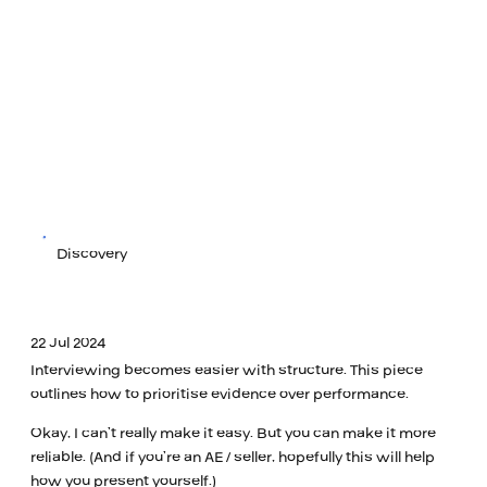
Discovery
22 Jul 2024
Interviewing becomes easier with structure. This piece
outlines how to prioritise evidence over performance.
Okay, I can’t really make it easy. But you can make it more
reliable. (And if you’re an AE / seller, hopefully this will help
how you present yourself.)