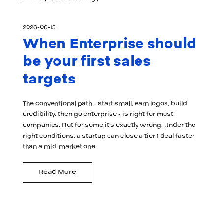
2026-06-15
When Enterprise should
be your first sales
targets
The conventional path - start small, earn logos, build
credibility, then go enterprise - is right for most
companies. But for some it's exactly wrong. Under the
right conditions, a startup can close a tier 1 deal faster
than a mid-market one.
Read More