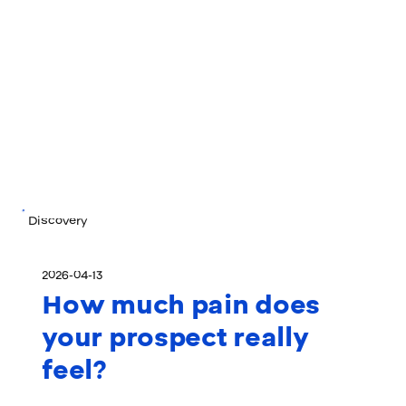
Discovery
2026-04-13
How much pain does
your prospect really
feel?