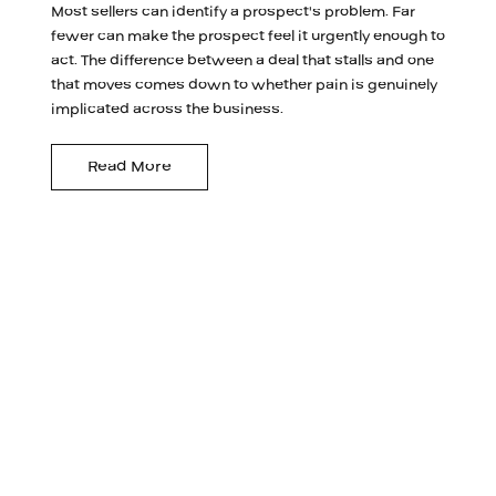
Most sellers can identify a prospect's problem. Far
fewer can make the prospect feel it urgently enough to
act. The difference between a deal that stalls and one
that moves comes down to whether pain is genuinely
implicated across the business.
Read More