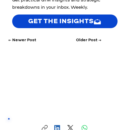
breakdowns in your inbox. Weekly.
GET THE INSIGHTS
← Newer Post
Older Post →