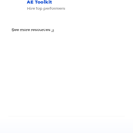
AE Toolkit
Hire top performers
See more resources
→