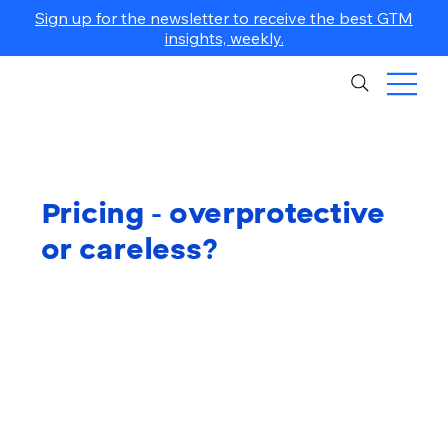
Sign up for the newsletter to receive the best GTM
insights, weekly.
Pricing - overprotective
or careless?