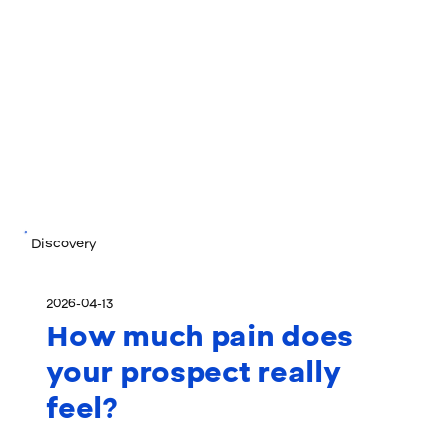
Discovery
2026-04-13
How much pain does
your prospect really
feel?