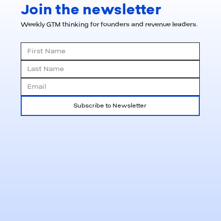
Join the newsletter
Weekly GTM thinking for founders and revenue leaders.
Subscribe to Newsletter