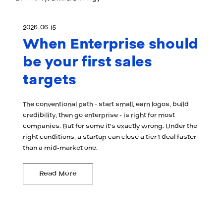
2026-06-15
When Enterprise should
be your first sales
targets
The conventional path - start small, earn logos, build
credibility, then go enterprise - is right for most
companies. But for some it's exactly wrong. Under the
right conditions, a startup can close a tier 1 deal faster
than a mid-market one.
Read More