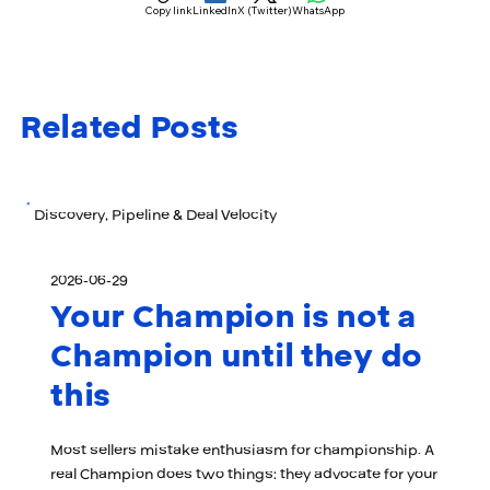
Copy link
LinkedIn
X (Twitter)
WhatsApp
Related Posts
Discovery, Pipeline & Deal Velocity
2026-06-29
Your Champion is not a
Champion until they do
this
Most sellers mistake enthusiasm for championship. A
real Champion does two things: they advocate for your