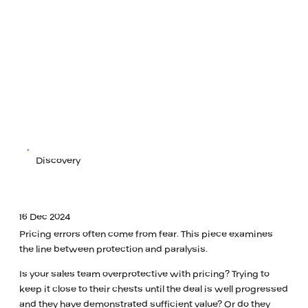
Discovery
16 Dec 2024
Pricing errors often come from fear. This piece examines
the line between protection and paralysis.
Is your sales team overprotective with pricing? Trying to
keep it close to their chests until the deal is well progressed
and they have demonstrated sufficient value? Or do they