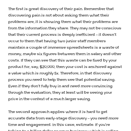
The first is great discovery of their pain. Remember that
discovering pain is not about asking them what their
problems are, it is showing them what their problems are
from the information they share. They may not be conscious
that their current process is deeply inefficient – it doesn’t
occur to them that having two junior staff members
maintain a couple of immense spreadsheets is a waste of
money, maybe six figures between them in salary and other
costs. If they can see that this waste can be fixed by your
product for, say, $20,000, then your cost is anchored against
a value which is roughly 5x. Therefore, in that discovery
process you need to help them see that potential saving.
Even if they don’t fully buy in and need more convincing
through the evaluation, they at least will be seeing your
price in the context of a much larger saving.
The second approach applies where it is hard to get
accurate data from early-stage discovery – you need more
time and engagement. In this case, estimate. If you’re