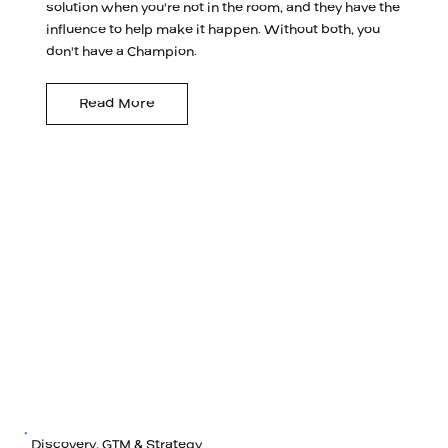
solution when you're not in the room, and they have the
influence to help make it happen. Without both, you
don't have a Champion.
Read More
Discovery, GTM & Strategy