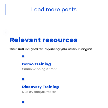
Load more posts
Relevant resources
Tools and insights for improving your revenue engine
Demo Training
Coach winning demos
Discovery Training
Qualify deeper, faster