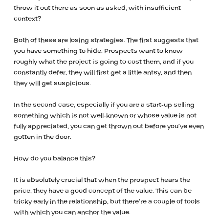
throw it out there as soon as asked, with insufficient
context?
Both of these are losing strategies. The first suggests that
you have something to hide. Prospects want to know
roughly what the project is going to cost them, and if you
constantly defer, they will first get a little antsy, and then
they will get suspicious.
In the second case, especially if you are a start-up selling
something which is not well-known or whose value is not
fully appreciated, you can get thrown out before you’ve even
gotten in the door.
How do you balance this?
It is absolutely crucial that when the prospect hears the
price, they have a good concept of the value. This can be
tricky early in the relationship, but there’re a couple of tools
with which you can anchor the value.