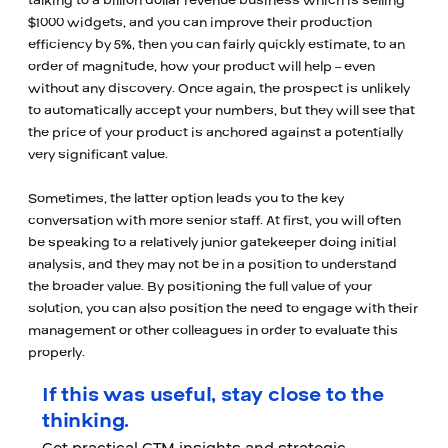
talking to a billion dollar revenue business which is selling
$1000 widgets, and you can improve their production
efficiency by 5%, then you can fairly quickly estimate, to an
order of magnitude, how your product will help – even
without any discovery. Once again, the prospect is unlikely
to automatically accept your numbers, but they will see that
the price of your product is anchored against a potentially
very significant value.
Sometimes, the latter option leads you to the key
conversation with more senior staff. At first, you will often
be speaking to a relatively junior gatekeeper doing initial
analysis, and they may not be in a position to understand
the broader value. By positioning the full value of your
solution, you can also position the need to engage with their
management or other colleagues in order to evaluate this
properly.
If this was useful, stay close to the
thinking.
Get practical GTM insights and strategic