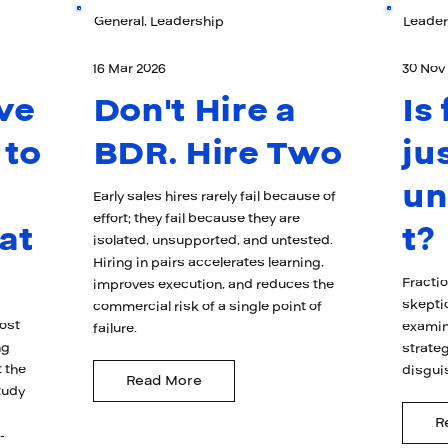
General, Leadership
Leader
16 Mar 2026
30 Nov
ve
Don't Hire a
Is
 to
BDR. Hire Two
ju
u
Early sales hires rarely fail because of
effort; they fail because they are
at
t?
isolated, unsupported, and untested.
Hiring in pairs accelerates learning,
Fracti
improves execution, and reduces the
skepti
commercial risk of a single point of
ost
examin
failure.
ng
strateg
 the
disgui
Read More
tudy
R
-