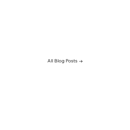
All Blog Posts →