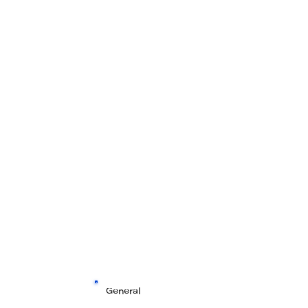
General