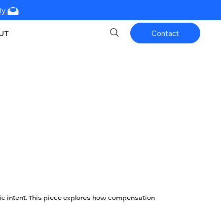
y.
UT
Contact
ic intent. This piece explores how compensation