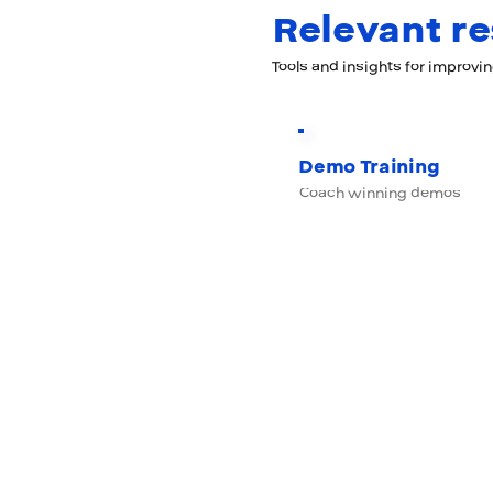
Relevant r
Tools and insights for improvi
Demo Training
Coach winning demos