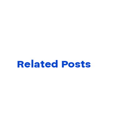
Related Posts