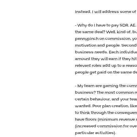
Instead, I will address some of
- Why do I have to pay SDR, AE,
the same deal? Well, kind of, but 
pennypinch on commission, you
motivation and people. Secondly,
business needs. Each individua
amount they will earn if they hit
relevant roles add up to a reaso
people get paid on the same de
- My team are gaming the commi
business? The most common reas
certain behaviour, and your tea
wanted. Poor plan creation, lik
to think through the consequenc
have floors (minimum revenue 
(increased commission for over
particular activities).