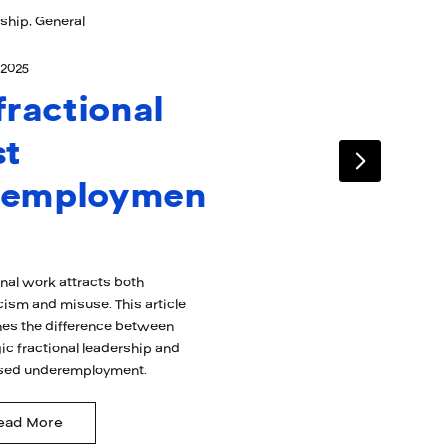
ship, General
 2025
 fractional
st
nemploymen
onal work attracts both
cism and misuse. This article
es the difference between
ic fractional leadership and
sed underemployment.
ead More