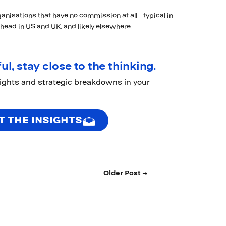
anisations that have no commission at all – typical in
 head in US and UK, and likely elsewhere.
ul, stay close to the thinking.
sights and strategic breakdowns in your
T THE INSIGHTS
Older Post →