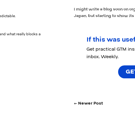
I might write a blog soon on org
Japan, but starting to show its
edictable.
and what really blocks a
If this was usef
Get practical GTM in
inbox. Weekly.
GE
← Newer Post