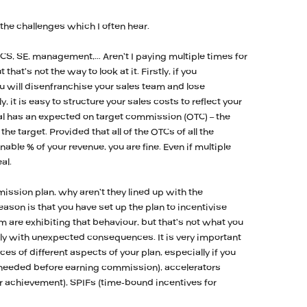
 the challenges which I often hear.
 CS, SE, management,… Aren’t I paying multiple times for
that’s not the way to look at it. Firstly, if you
 will disenfranchise your sales team and lose
 it is easy to structure your sales costs to reflect your
l has an expected on target commission (OTC) – the
 the target. Provided that all of the OTCs of all the
nable % of your revenue, you are fine. Even if multiple
al.
ssion plan, why aren’t they lined up with the
on is that you have set up the plan to incentivise
m are exhibiting that behaviour, but that’s not what you
ely with unexpected consequences. It is very important
es of different aspects of your plan, especially if you
needed before earning commission), accelerators
 achievement), SPIFs (time-bound incentives for