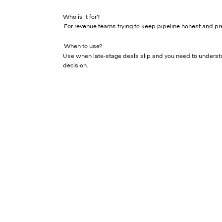
Who is it for?
For revenue teams trying to keep pipeline honest and pr
When to use?
Use when late-stage deals slip and you need to underst
decision.