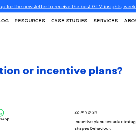
up for the newsletter to receive the best GTM insights, weekl
LOG
RESOURCES
CASE STUDIES
SERVICES
ABO
on or incentive plans?
22 Jan 2024
tsApp
Incentive plans encode strateg
shapes behaviour.