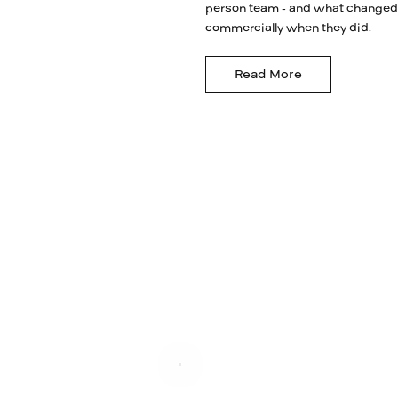
person team - and what changed
commercially when they did.
Read More