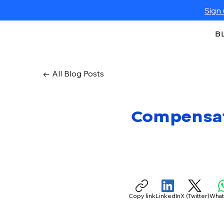
Sign 
B
← All Blog Posts
Compensati
Copy link
LinkedIn
X (Twitter)
Wha