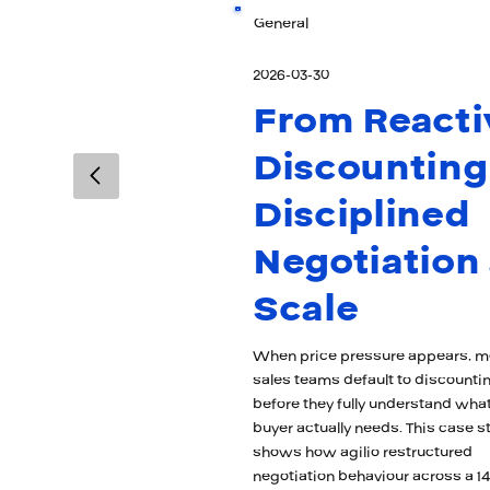
General
2026-03-30
From Reacti
Discounting
Disciplined
Negotiation 
Scale
When price pressure appears, m
sales teams default to discounti
before they fully understand what
buyer actually needs. This case s
shows how agilio restructured
negotiation behaviour across a 14