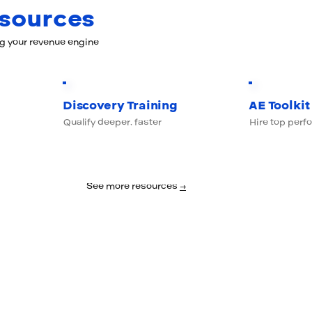
esources
ng your revenue engine
Discovery Training
AE Toolkit
Qualify deeper, faster
Hire top perf
See more resources
→