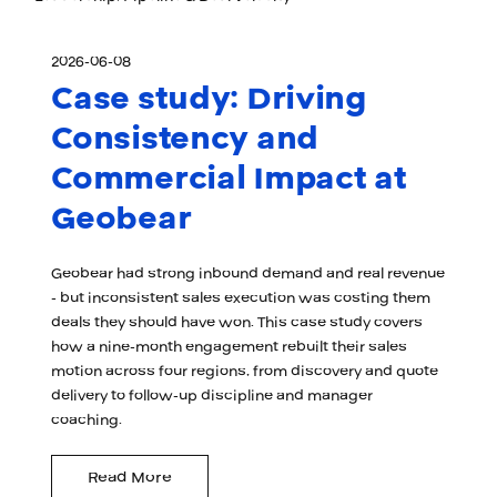
2026-06-08
Case study: Driving
Consistency and
Commercial Impact at
Geobear
Geobear had strong inbound demand and real revenue
- but inconsistent sales execution was costing them
deals they should have won. This case study covers
how a nine-month engagement rebuilt their sales
motion across four regions, from discovery and quote
delivery to follow-up discipline and manager
coaching.
Read More