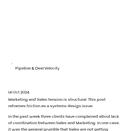
Pipeline & Deal Velocity
14 Oct 2024
Marketing and Sales tension is structural. This post
reframes friction as a systems design issue.
In the past week three clients have complained about lack
of coordination between Sales and Marketing. In one case,
it was the general grumble that Sales are not getting