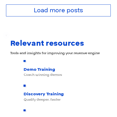
Load more posts
Relevant resources
Tools and insights for improving your revenue engine
Demo Training
Coach winning demos
Discovery Training
Qualify deeper, faster