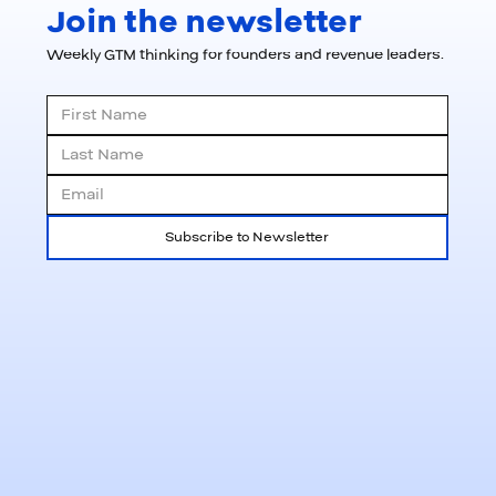
Join the newsletter
Weekly GTM thinking for founders and revenue leaders.
Subscribe to Newsletter