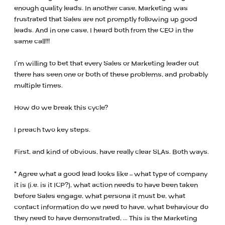
enough quality leads. In another case, Marketing was
frustrated that Sales are not promptly following up good
leads. And in one case, I heard both from the CEO in the
same call!!!
I’m willing to bet that every Sales or Marketing leader out
there has seen one or both of these problems, and probably
multiple times.
How do we break this cycle?
I preach two key steps.
First, and kind of obvious, have really clear SLAs. Both ways.
* Agree what a good lead looks like – what type of company
it is (i.e. is it ICP?), what action needs to have been taken
before Sales engage, what persona it must be, what
contact information do we need to have, what behaviour do
they need to have demonstrated, … This is the Marketing