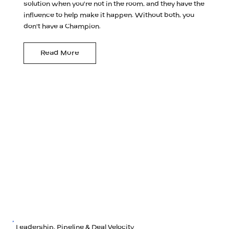
solution when you're not in the room, and they have the
influence to help make it happen. Without both, you
don't have a Champion.
Read More
Leadership, Pipeline & Deal Velocity