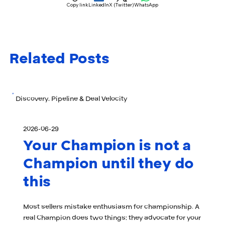
Copy link
LinkedIn
X (Twitter)
WhatsApp
Related Posts
Discovery, Pipeline & Deal Velocity
2026-06-29
Your Champion is not a
Champion until they do
this
Most sellers mistake enthusiasm for championship. A
real Champion does two things: they advocate for your