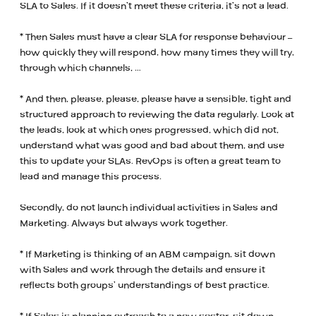
SLA to Sales. If it doesn’t meet these criteria, it’s not a lead.
* Then Sales must have a clear SLA for response behaviour –
how quickly they will respond, how many times they will try,
through which channels, …
* And then, please, please, please have a sensible, tight and
structured approach to reviewing the data regularly. Look at
the leads, look at which ones progressed, which did not,
understand what was good and bad about them, and use
this to update your SLAs. RevOps is often a great team to
lead and manage this process.
Secondly, do not launch individual activities in Sales and
Marketing. Always but always work together.
* If Marketing is thinking of an ABM campaign, sit down
with Sales and work through the details and ensure it
reflects both groups’ understandings of best practice.