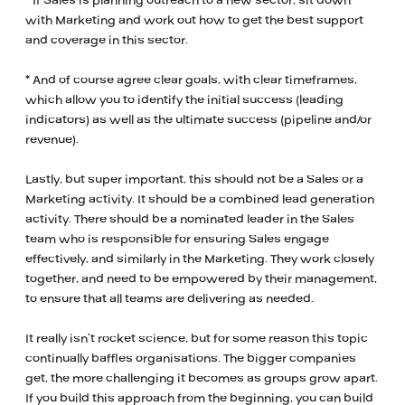
* If Sales is planning outreach to a new sector, sit down
with Marketing and work out how to get the best support
and coverage in this sector.
* And of course agree clear goals, with clear timeframes,
which allow you to identify the initial success (leading
indicators) as well as the ultimate success (pipeline and/or
revenue).
Lastly, but super important, this should not be a Sales or a
Marketing activity. It should be a combined lead generation
activity. There should be a nominated leader in the Sales
team who is responsible for ensuring Sales engage
effectively, and similarly in the Marketing. They work closely
together, and need to be empowered by their management,
to ensure that all teams are delivering as needed.
It really isn’t rocket science, but for some reason this topic
continually baffles organisations. The bigger companies
get, the more challenging it becomes as groups grow apart.
If you build this approach from the beginning, you can build