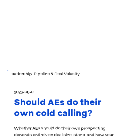
Leadership, Pipeline & Deal Velocity
2026-06-01
Should AEs do their
own cold calling?
Whether AEs should do their own prospecting
depends entirely on deal size, stage, and how your