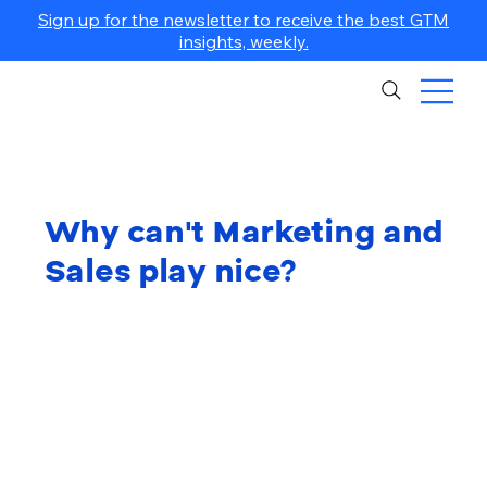
Sign up for the newsletter to receive the best GTM
insights, weekly.
Why can't Marketing and
Sales play nice?