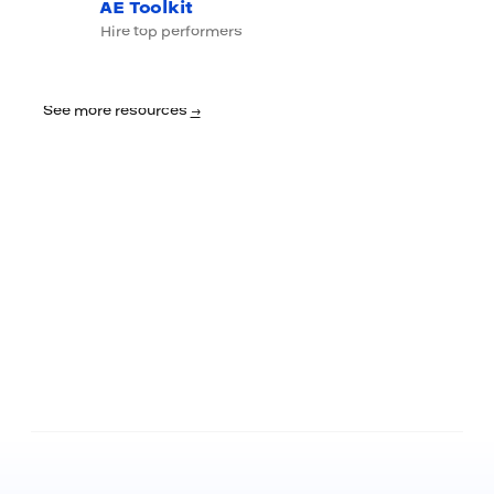
AE Toolkit
Hire top performers
See more resources
→