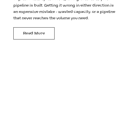
pipeline is built. Getting it wrong in either direction is
an expensive mistake - wasted capacity, or a pipeline
that never reaches the volume you need.
Read More