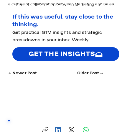
a culture of collaboration between Marketing and Sales.
If this was useful, stay close to the
thinking.
Get practical GTM insights and strategic
breakdowns in your inbox. Weekly.
GET THE INSIGHTS
← Newer Post
Older Post →