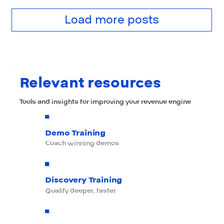
Load more posts
Relevant resources
Tools and insights for improving your revenue engine
Demo Training
Coach winning demos
Discovery Training
Qualify deeper, faster