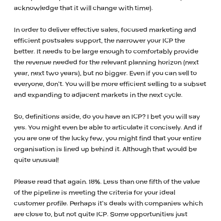
acknowledge that it will change with time).
In order to deliver effective sales, focused marketing and
efficient postsales support, the narrower your ICP the
better. It needs to be large enough to comfortably provide
the revenue needed for the relevant planning horizon (next
year, next two years), but no bigger. Even if you can sell to
everyone, don’t. You will be more efficient selling to a subset
and expanding to adjacent markets in the next cycle.
So, definitions aside, do you have an ICP? I bet you will say
yes. You might even be able to articulate it concisely. And if
you are one of the lucky few, you might find that your entire
organisation is lined up behind it. Although that would be
quite unusual!
Please read that again. 18%. Less than one fifth of the value
of the pipeline is meeting the criteria for your ideal
customer profile. Perhaps it’s deals with companies which
are close to, but not quite ICP. Some opportunities just