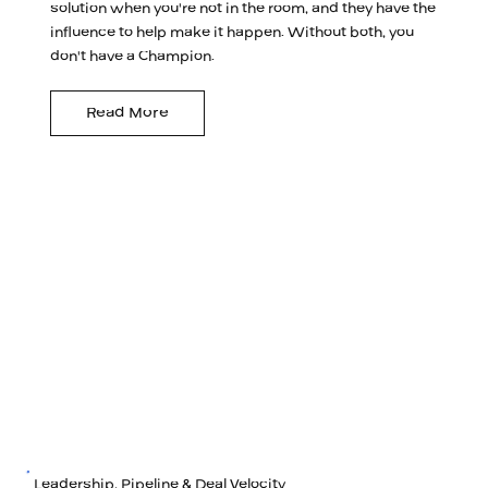
solution when you're not in the room, and they have the
influence to help make it happen. Without both, you
don't have a Champion.
Read More
Leadership, Pipeline & Deal Velocity