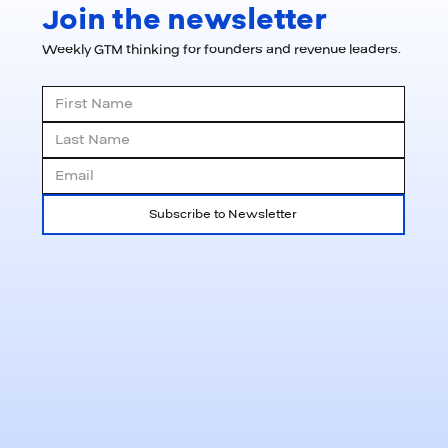
Join the newsletter
Weekly GTM thinking for founders and revenue leaders.
Subscribe to Newsletter