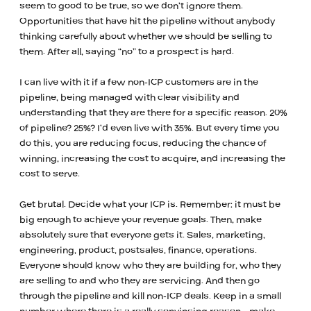
seem to good to be true, so we don’t ignore them.
Opportunities that have hit the pipeline without anybody
thinking carefully about whether we should be selling to
them. After all, saying “no” to a prospect is hard.
I can live with it if a few non-ICP customers are in the
pipeline, being managed with clear visibility and
understanding that they are there for a specific reason. 20%
of pipeline? 25%? I’d even live with 35%. But every time you
do this, you are reducing focus, reducing the chance of
winning, increasing the cost to acquire, and increasing the
cost to serve.
Get brutal. Decide what your ICP is. Remember: it must be
big enough to achieve your revenue goals. Then, make
absolutely sure that everyone gets it. Sales, marketing,
engineering, product, postsales, finance, operations.
Everyone should know who they are building for, who they
are selling to and who they are servicing. And then go
through the pipeline and kill non-ICP deals. Keep in a small