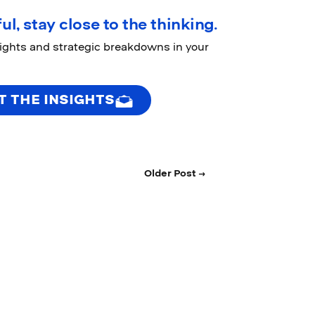
ul, stay close to the thinking.
sights and strategic breakdowns in your
T THE INSIGHTS
Older Post →