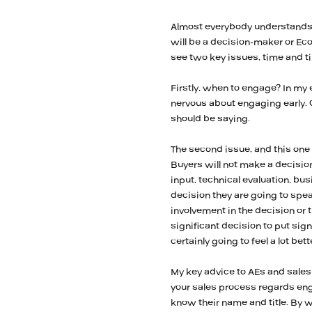
Almost everybody understands t
will be a decision-maker or E
see two key issues, time and t
Firstly, when to engage? In my e
nervous about engaging early. O
should be saying.
The second issue, and this one 
Buyers will not make a decision i
input, technical evaluation, bu
decision they are going to spe
involvement in the decision or 
significant decision to put sig
certainly going to feel a lot bet
My key advice to AEs and sales 
your sales process regards e
know their name and title. By w