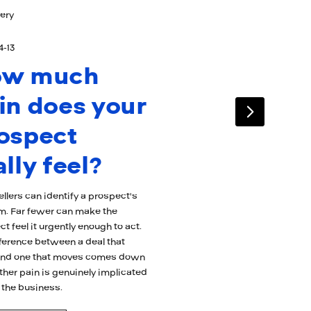
ery
4-13
ow much
in does your
ospect
ally feel?
llers can identify a prospect's
m. Far fewer can make the
t feel it urgently enough to act.
fference between a deal that
 and one that moves comes down
ther pain is genuinely implicated
 the business.