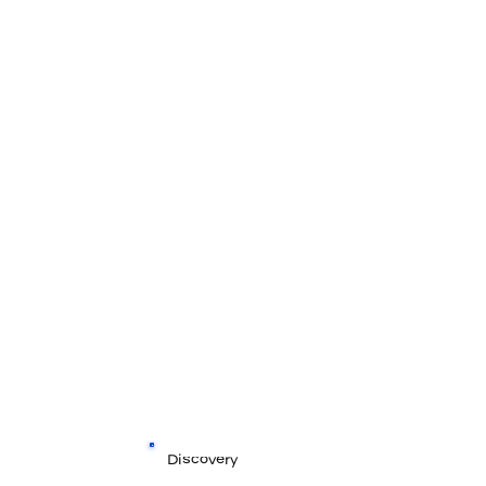
Discovery