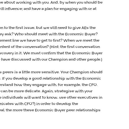
ve about working with you. And, by when you should be
ll influence; and have a plan for engaging with or at
n to the first issue, but we still need to give AEs the
they ask? Who should meet with the Economic Buyer?
ment line we have to get to first? When we meet the
tent of the conversation? (Hint: the first conversation
scovery in it. We must confirm that the Economic Buyer
e have discussed with our Champion and other people.)
 peers is a little more sensitive. Your Champion should
e. If you develop a good relationship with the Economic
derstand how they engage with, for example, the CFO.
e can be more delicate. Again, strategise with your
individuals will want to know, use other executives in
cates with CFO?) in order to develop the
al, the more these Economic Buyer peer relationships