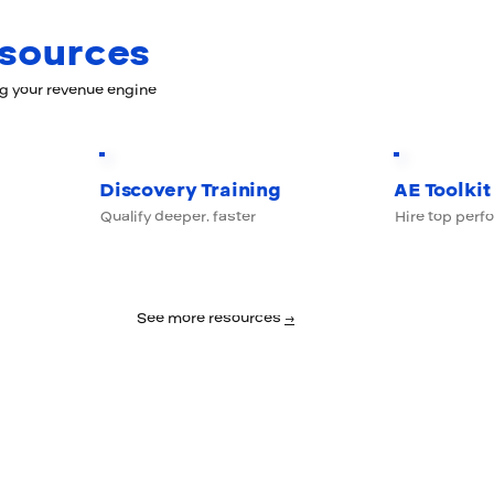
esources
ng your revenue engine
Discovery Training
AE Toolkit
Qualify deeper, faster
Hire top perf
See more resources
→