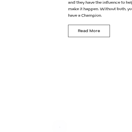
and they have the influence to he
make it happen. Without both, yo
have a Champion.
Read More