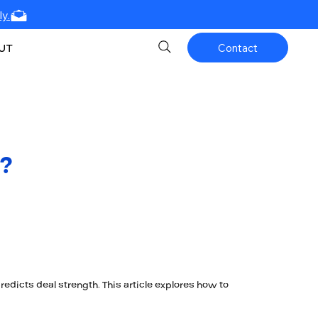
y.
UT
Contact
?
dicts deal strength. This article explores how to