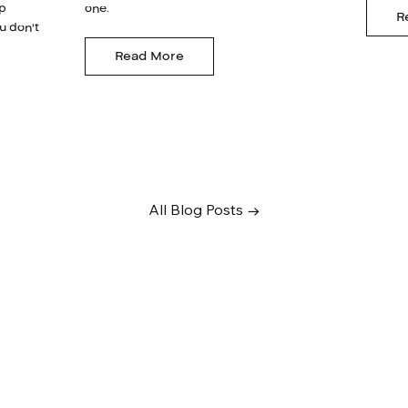
lp
one.
R
u don't
Read More
All Blog Posts →