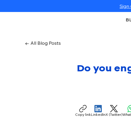
Sign 
B
← All Blog Posts
Do you en
Copy link
LinkedIn
X (Twitter)
Wha