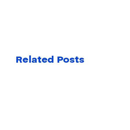
Related Posts