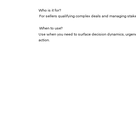
Who is it for?
For sellers qualifying complex deals and managing stake
When to use?
Use when you need to surface decision dynamics, urgenc
action.