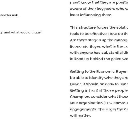
must know that they are positi
aware of their key peers who wi
least influencing them.
holder risk.
This structure forces the solutio
y, and what would trigger
tools to be effective. How do 
Are there stages up the manage
Economic Buyer, what is the con
with anyone has substantial di
is lined up behind the pains w
Getting to the Economic Buyer’s
be able to identify who they ar
Buyer, it should be easy to un
Getting in front of those peopl
Champion, consider what those 
your organisation (CFO communi
engagements. The larger the de
will matter.