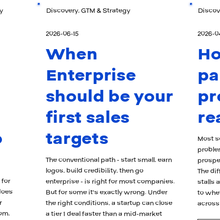
y
Discovery, GTM & Strategy
Discov
2026-06-15
2026-0
When
H
Enterprise
pa
should be your
pr
first sales
re
o
targets
Most se
proble
The conventional path - start small, earn
prospec
logos, build credibility, then go
The di
 for
enterprise - is right for most companies.
stalls
does
But for some it's exactly wrong. Under
to whe
r
the right conditions, a startup can close
across
oom,
a tier 1 deal faster than a mid-market