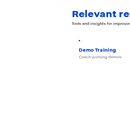
Relevant r
Tools and insights for improvi
Demo Training
Coach winning demos