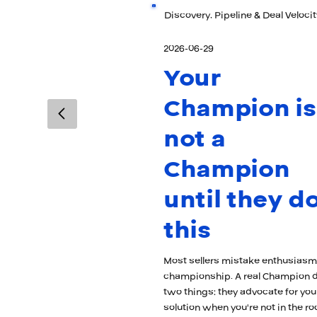
Discovery, Pipeline & Deal Velocit
2026-06-29
Your
Champion is
not a
Champion
until they d
this
Most sellers mistake enthusiasm
championship. A real Champion 
two things: they advocate for you
solution when you're not in the r