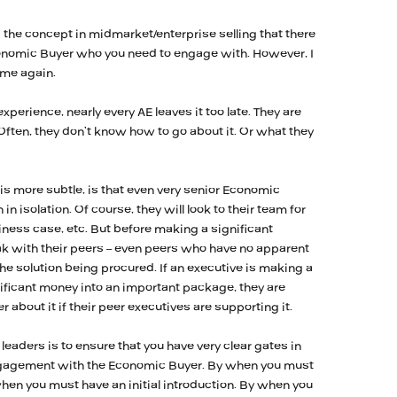
he concept in midmarket/enterprise selling that there
conomic Buyer who you need to engage with. However, I
ime again.
xperience, nearly every AE leaves it too late. They are
ften, they don’t know how to go about it. Or what they
is more subtle, is that even very senior Economic
n isolation. Of course, they will look to their team for
siness case, etc. But before making a significant
ak with their peers – even peers who have no apparent
the solution being procured. If an executive is making a
nificant money into an important package, they are
ter about it if their peer executives are supporting it.
leaders is to ensure that you have very clear gates in
ngagement with the Economic Buyer. By when you must
hen you must have an initial introduction. By when you