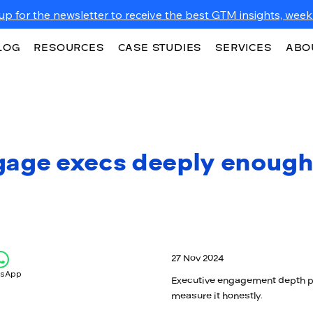
up for the newsletter to receive the best GTM insights, weekl
LOG
RESOURCES
CASE STUDIES
SERVICES
ABO
gage execs deeply enough
27 Nov 2024
tsApp
Executive engagement depth pre
measure it honestly.