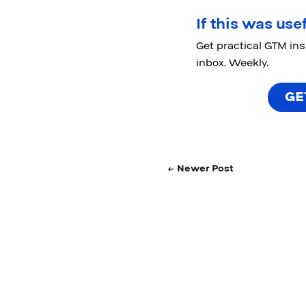
If this was usef
Get practical GTM in
inbox. Weekly.
GE
← Newer Post