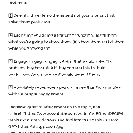
problems
3️⃣ One at a time demo the aspects of your product that
solve those problems
4️⃣ Each time you demo a feature or function, (a) tell them
what you’re going to show them, (b) show them, (c) tell them
what you showed the
5️⃣ Engage engage engage. Ask if that would solve the
problem they have. Ask if they can see this in their
workflows. Ask how else it would benefit them.
6️⃣ Absolutely never, ever speak for more than two minutes
without proper engagement.
For some great reinforcement on this topic, see
<a href="
https://www.youtube.com/watch?v=EGbohDFCtP4
">this excellent video</a> and feel free to use this Custom
GPT<
https://chatgpt.com/g/g-