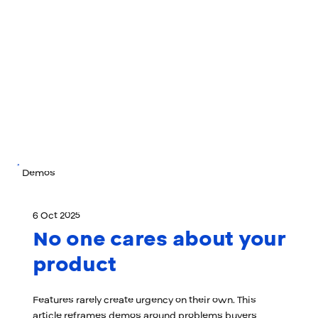
Demos
6 Oct 2025
No one cares about your
product
Features rarely create urgency on their own. This
article reframes demos around problems buyers