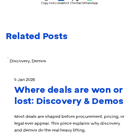
Copy link
LinkedIn
X (Twitter)
WhatsApp
Related Posts
Discovery, Demos
5 Jan 2026
Where deals are won or
lost: Discovery & Demos
Most deals are shaped before procurement, pricing, or
legal ever appear. This piece explains why discovery
and demos do the real heavy lifting.