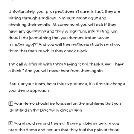
Unfortunately, your prospect doesn’t care. In fact, they are
sitting through a tedious 15 minute monologue and
checking their emails. At some point you will ask if they
have any questions and they will go “um, interesting, um
does it do [something that you demonstrated seven
minutes ago]?” And you will then enthusiastically re-show
them that feature while they check Slack.
The call will finish with them saying “cool, thanks. We’ll have
a think.” And you will never hear from them again.
If you, or your team, have this experience, it’s time to change
your demo approach.
1️⃣ Your demo should be focused on the problems that you
identified in the Discovery discussion
2️⃣ You should remind them of those problems before you
start the demo and ensure that they feel the pain of those