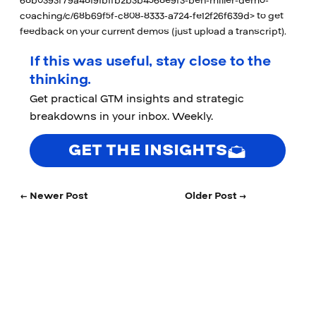
68b0393f79a48191b1fb2b3b4568e9f3-ben-miller-demo-
coaching/c/68b69f5f-c808-8333-a724-fe12f26f639d>
to get
feedback on your current demos (just upload a transcript).
If this was useful, stay close to the
thinking.
Get practical GTM insights and strategic
breakdowns in your inbox. Weekly.
GET THE INSIGHTS
← Newer Post
Older Post →