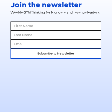
Join the newsletter
Weekly GTM thinking for founders and revenue leaders.
Subscribe to Newsletter