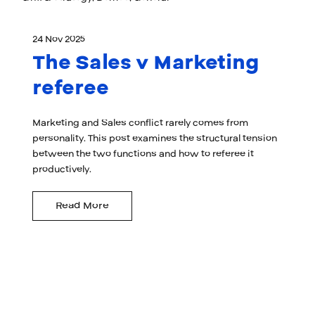
24 Nov 2025
The Sales v Marketing
referee
Marketing and Sales conflict rarely comes from
personality. This post examines the structural tension
between the two functions and how to referee it
productively.
Read More