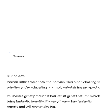
Demos
8 Sept 2025
Demos reflect the depth of discovery. This piece challenges
whether you’re educating or simply entertaining prospects.
You have a great product. It has lots of great features which
bring fantastic benefits. It’s easy-to-use, has fantastic
reports and will even make tea.