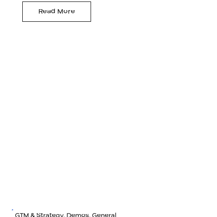
Read More
GTM & Strategy, Demos, General