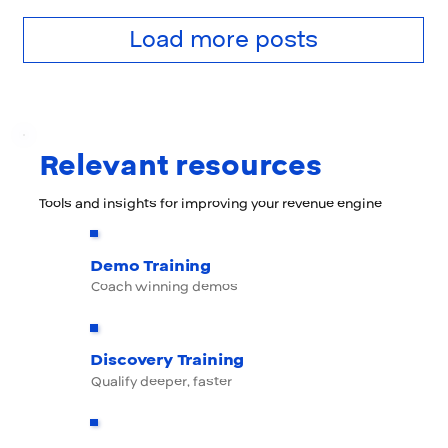
Load more posts
Relevant resources
Tools and insights for improving your revenue engine
Demo Training
Coach winning demos
Discovery Training
Qualify deeper, faster