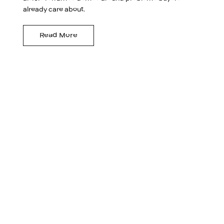
already care about.
Read More