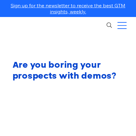
Sign up for the newsletter to receive the best GTM
insights, weekly.
Are you boring your
prospects with demos?