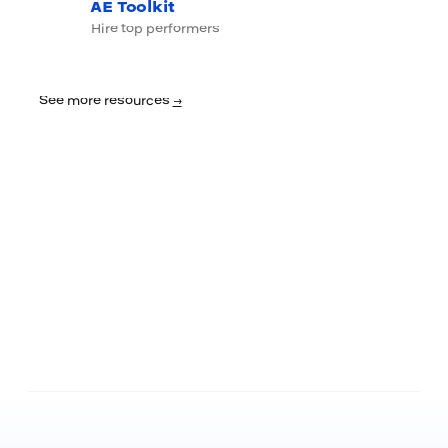
AE Toolkit
Hire top performers
See more resources
→