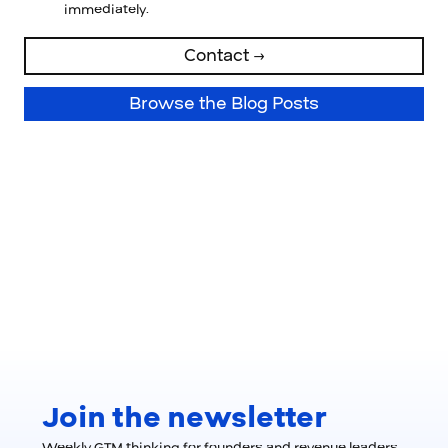
immediately.
Contact →
Browse the Blog Posts
Join the newsletter
Weekly GTM thinking for founders and revenue leaders.