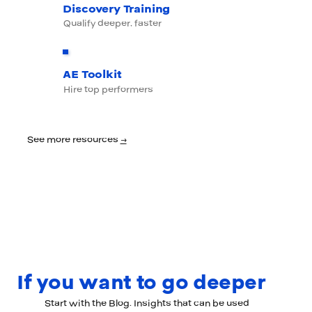
Discovery Training
Qualify deeper, faster
AE Toolkit
Hire top performers
See more resources
→
If you want to go deeper
Start with the Blog. Insights that can be used