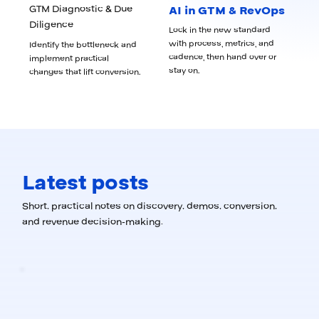
GTM Diagnostic & Due
AI in GTM & RevOps
Diligence
Lock in the new standard
with process, metrics, and
Identify the bottleneck and
cadence, then hand over or
implement practical
stay on.
changes that lift conversion.
Latest posts
Short, practical notes on discovery, demos, conversion,
and revenue decision-making.