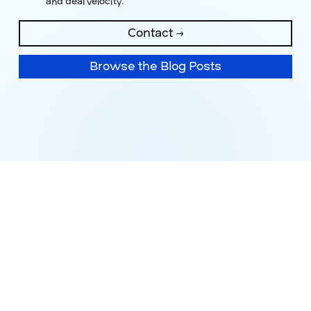
and deal velocity.
Contact →
Browse the Blog Posts