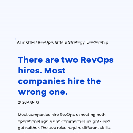
AI in GTM / RevOps, GTM & Strategy, Leadership
There are two RevOps
hires. Most
companies hire the
wrong one.
2026-08-03
Most companies hire RevOps expecting both
operational rigour and commercial insight - and
get neither. The two roles require different skills,