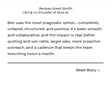
Reuben Greet-Smith
CEO & Co-Founder of Atria AI
Ben was the most pragmatic option… completely
unfazed, structured, and positive. It’s been smooth
and collaborative, and the impact is real: better
quoting and win rates, larger jobs, more proactive
outreach, and a cadence that keeps the team
executing twice a month.
Read Story →