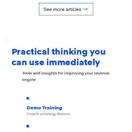
Practical thinking you
can use immediately
Tools and insights for improving your revenue
engine
Demo Training
Coach winning demos