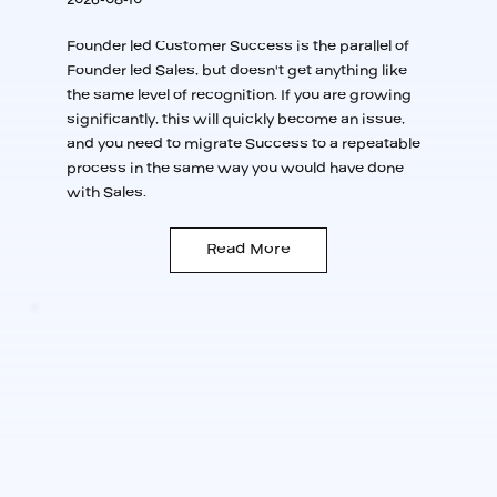
Founder led Customer Success is the parallel of
Founder led Sales, but doesn't get anything like
the same level of recognition. If you are growing
significantly, this will quickly become an issue,
and you need to migrate Success to a repeatable
process in the same way you would have done
with Sales.
Read More