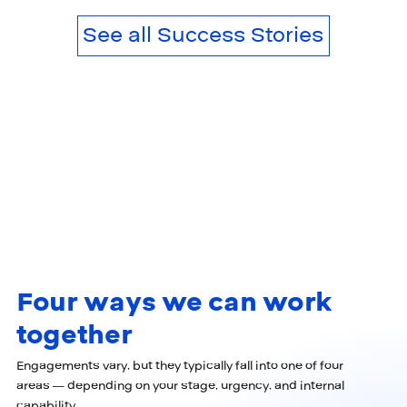
See all Success Stories
Four ways we can work
together
Engagements vary, but they typically fall into one of four
areas — depending on your stage, urgency, and internal
capability.