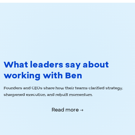
What leaders say about
working with Ben
Founders and CEOs share how their teams clarified strategy,
sharpened execution, and rebuilt momentum.
Read more →