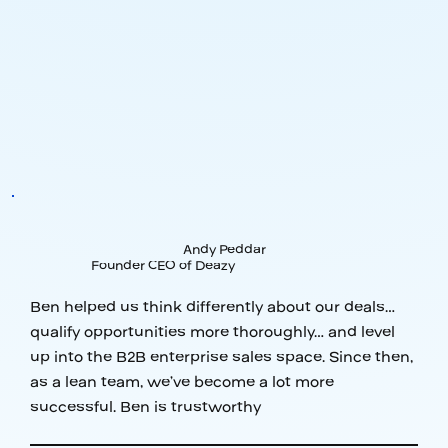
Andy Peddar
Founder CEO of Deazy
Ben helped us think differently about our deals…
qualify opportunities more thoroughly… and level
up into the B2B enterprise sales space. Since then,
as a lean team, we’ve become a lot more
successful. Ben is trustworthy