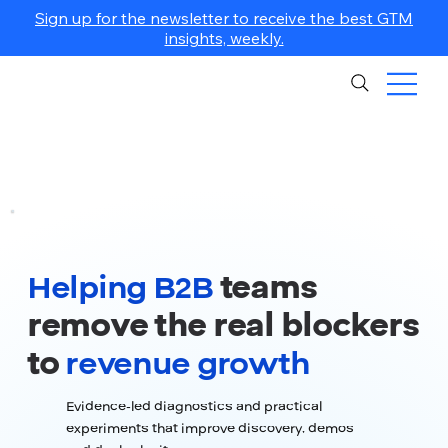
Sign up for the newsletter to receive the best GTM
insights, weekly.
Helping B2B
teams
remove the real blockers
to
revenue growth
Evidence-led diagnostics and practical
experiments that improve discovery, demos