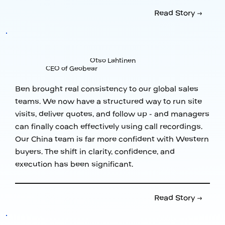
Read Story →
Otso Lahtinen
CEO of Geobear
Ben brought real consistency to our global sales
teams. We now have a structured way to run site
visits, deliver quotes, and follow up - and managers
can finally coach effectively using call recordings.
Our China team is far more confident with Western
buyers. The shift in clarity, confidence, and
execution has been significant.
Read Story →