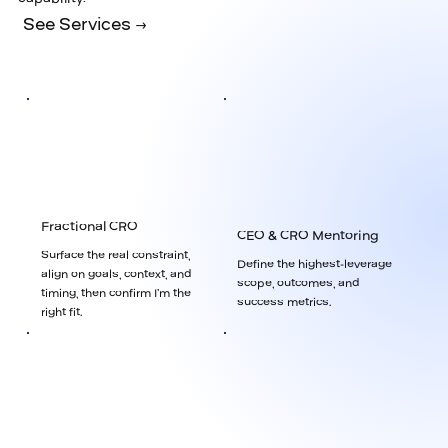
See Services →
Fractional CRO
CEO & CRO Mentoring
Surface the real constraint,
Define the highest-leverage
align on goals, context, and
scope, outcomes, and
timing, then confirm I’m the
success metrics.
right fit.