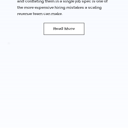
and conflating them in a single job spec is one of
the more expensive hiring mistakes a scaling
revenue team can make.
Read More