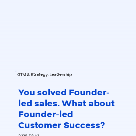
GTM & Strategy, Leadership
You solved Founder-
led sales. What about
Founder-led
Customer Success?
2026-08-10