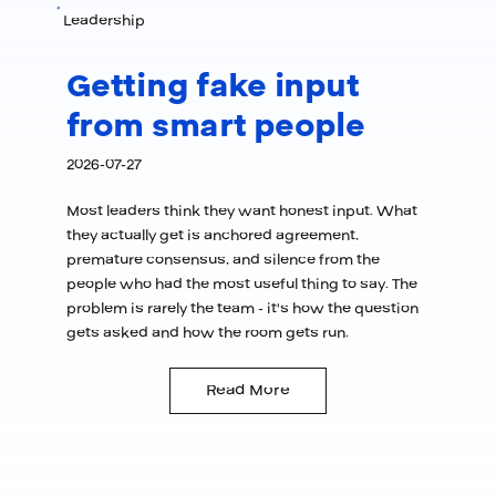
Leadership
Getting fake input
from smart people
2026-07-27
Most leaders think they want honest input. What
they actually get is anchored agreement,
premature consensus, and silence from the
people who had the most useful thing to say. The
problem is rarely the team - it's how the question
gets asked and how the room gets run.
Read More