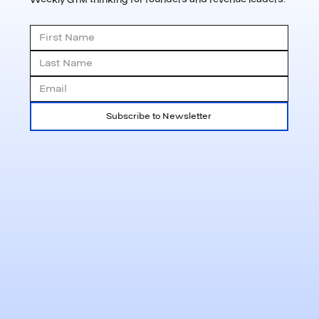
Subscribe to Newsletter